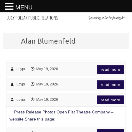
MENU
Alan Blumenfeld
lucypr
May 19, 2026
read more
lucypr
May 19, 2026
read more
lucypr
May 19, 2026
read more
Press Release Photos Open Fist Theatre Company –
website Share this page: