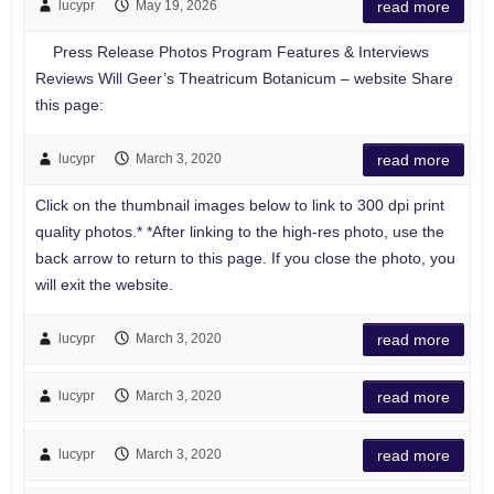
lucypr
May 19, 2026
read more
Press Release Photos Program Features & Interviews
Reviews Will Geer’s Theatricum Botanicum – website Share
this page:
lucypr
March 3, 2020
read more
Click on the thumbnail images below to link to 300 dpi print
quality photos.* *After linking to the high-res photo, use the
back arrow to return to this page. If you close the photo, you
will exit the website.
lucypr
March 3, 2020
read more
lucypr
March 3, 2020
read more
lucypr
March 3, 2020
read more