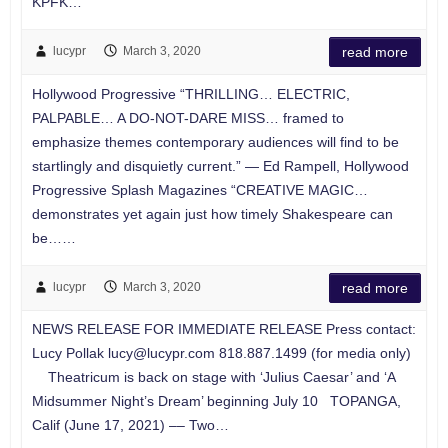
KPFK…
lucypr
March 3, 2020
read more
Hollywood Progressive “THRILLING… ELECTRIC,
PALPABLE… A DO-NOT-DARE MISS… framed to
emphasize themes contemporary audiences will find to be
startlingly and disquietly current.” — Ed Rampell, Hollywood
Progressive Splash Magazines “CREATIVE MAGIC…
demonstrates yet again just how timely Shakespeare can
be……
lucypr
March 3, 2020
read more
NEWS RELEASE FOR IMMEDIATE RELEASE Press contact:
Lucy Pollak
lucy@lucypr.com
818.887.1499 (for media only)
Theatricum is back on stage with ‘Julius Caesar’ and ‘A
Midsummer Night’s Dream’ beginning July 10 TOPANGA,
Calif (June 17, 2021) –– Two…