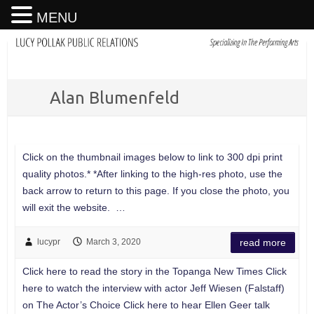
MENU
Alan Blumenfeld
Click on the thumbnail images below to link to 300 dpi print
quality photos.* *After linking to the high-res photo, use the
back arrow to return to this page. If you close the photo, you
will exit the website. …
lucypr
March 3, 2020
read more
Click here to read the story in the Topanga New Times Click
here to watch the interview with actor Jeff Wiesen (Falstaff)
on The Actor’s Choice Click here to hear Ellen Geer talk