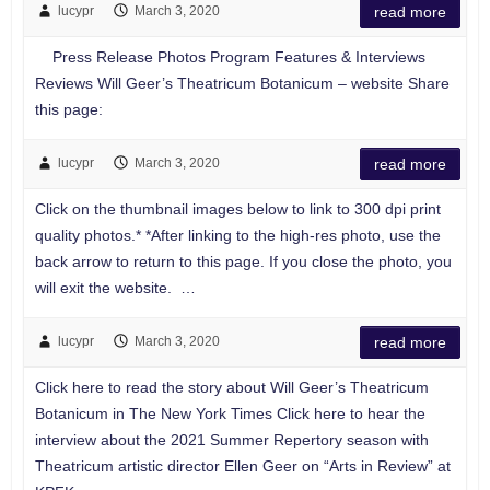
lucypr
March 3, 2020
read more
Press Release Photos Program Features & Interviews
Reviews Will Geer’s Theatricum Botanicum – website Share
this page:
lucypr
March 3, 2020
read more
Click on the thumbnail images below to link to 300 dpi print
quality photos.* *After linking to the high-res photo, use the
back arrow to return to this page. If you close the photo, you
will exit the website. …
lucypr
March 3, 2020
read more
Click here to read the story about Will Geer’s Theatricum
Botanicum in The New York Times Click here to hear the
interview about the 2021 Summer Repertory season with
Theatricum artistic director Ellen Geer on “Arts in Review” at