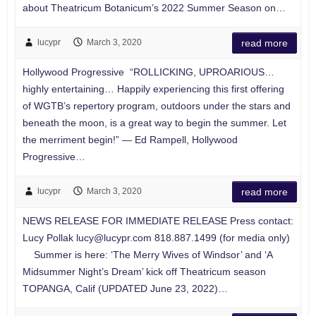
about Theatricum Botanicum’s 2022 Summer Season on…
lucypr
March 3, 2020
read more
Hollywood Progressive “ROLLICKING, UPROARIOUS…
highly entertaining… Happily experiencing this first offering
of WGTB’s repertory program, outdoors under the stars and
beneath the moon, is a great way to begin the summer. Let
the merriment begin!” — Ed Rampell, Hollywood
Progressive…
lucypr
March 3, 2020
read more
NEWS RELEASE FOR IMMEDIATE RELEASE Press contact:
Lucy Pollak
lucy@lucypr.com
818.887.1499 (for media only)
Summer is here: ‘The Merry Wives of Windsor’ and ‘A
Midsummer Night’s Dream’ kick off Theatricum season
TOPANGA, Calif (UPDATED June 23, 2022)…