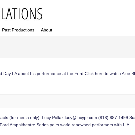
Past Productions
About
d Day LA about his performance at the Ford Click here to watch Aloe B
 (for media only): Lucy Pollak
lucy@lucypr.com
(818) 887-1499 S
d Ford Amphitheatre Series pairs world renowned performers with L.A.…