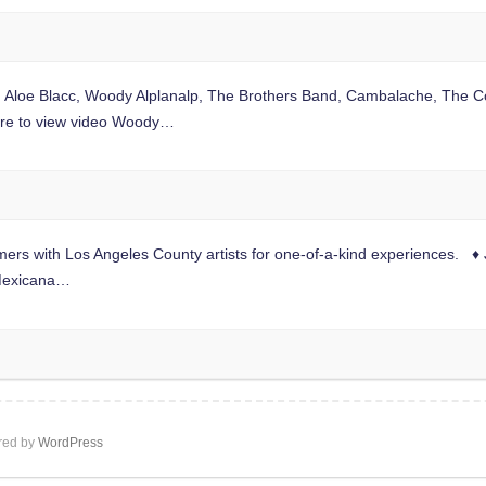
s: Aloe Blacc, Woody Alplanalp, The Brothers Band, Cambalache, The C
 here to view video Woody…
ers with Los Angeles County artists for one-of-a-kind experiences. ♦
 Mexicana…
ed by
WordPress