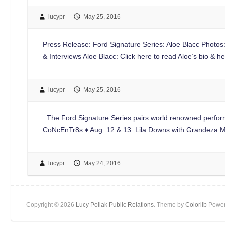
lucypr
May 25, 2016
Press Release: Ford Signature Series: Aloe Blacc Photo
& Interviews Aloe Blacc: Click here to read Aloe’s bio &
lucypr
May 25, 2016
The Ford Signature Series pairs world renowned perform
CoNcEnTr8s ♦ Aug. 12 & 13: Lila Downs with Grandeza
lucypr
May 24, 2016
Copyright © 2026
Lucy Pollak Public Relations
. Theme by
Colorlib
Power