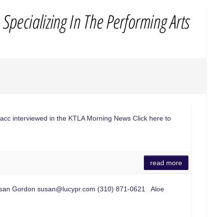
lacc interviewed in the KTLA Morning News Click here to
read more
usan Gordon
susan@lucypr.com
(310) 871-0621 Aloe