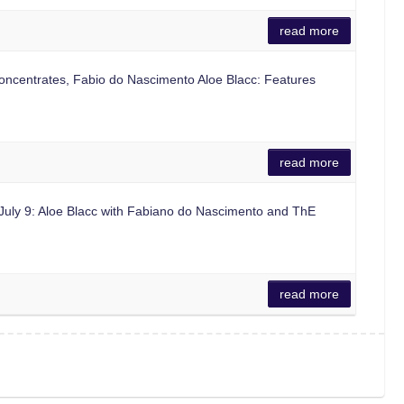
read more
oncentrates, Fabio do Nascimento Aloe Blacc: Features
read more
 July 9: Aloe Blacc with Fabiano do Nascimento and ThE
read more