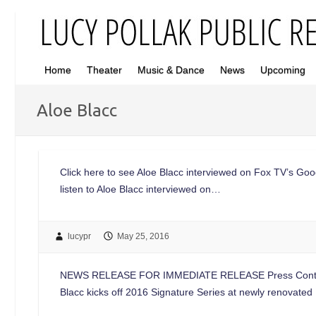
Home
Theater
Music & Dance
News
Upcoming
Aloe Blacc
Click here to see Aloe Blacc interviewed on Fox TV’s Goo
listen to Aloe Blacc interviewed on…
lucypr
May 25, 2016
NEWS RELEASE FOR IMMEDIATE RELEASE Press Contacts
Blacc kicks off 2016 Signature Series at newly renovate