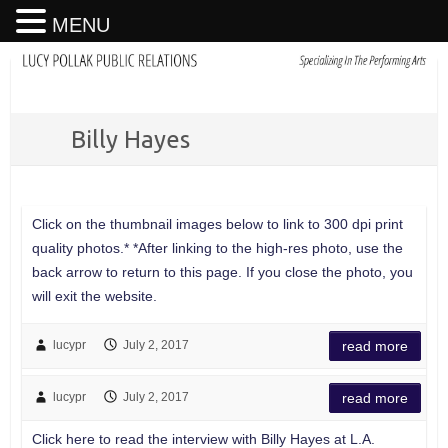
MENU
Billy Hayes
Click on the thumbnail images below to link to 300 dpi print
quality photos.* *After linking to the high-res photo, use the
back arrow to return to this page. If you close the photo, you
will exit the website.
lucypr
July 2, 2017
read more
lucypr
July 2, 2017
read more
Click here to read the interview with Billy Hayes at L.A.