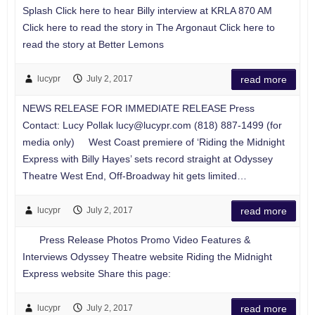
Splash Click here to hear Billy interview at KRLA 870 AM
Click here to read the story in The Argonaut Click here to
read the story at Better Lemons
lucypr
July 2, 2017
read more
NEWS RELEASE FOR IMMEDIATE RELEASE Press
Contact: Lucy Pollak
lucy@lucypr.com
(818) 887-1499 (for
media only) West Coast premiere of ‘Riding the Midnight
Express with Billy Hayes’ sets record straight at Odyssey
Theatre West End, Off-Broadway hit gets limited…
lucypr
July 2, 2017
read more
Press Release Photos Promo Video Features &
Interviews Odyssey Theatre website Riding the Midnight
Express website Share this page:
lucypr
July 2, 2017
read more