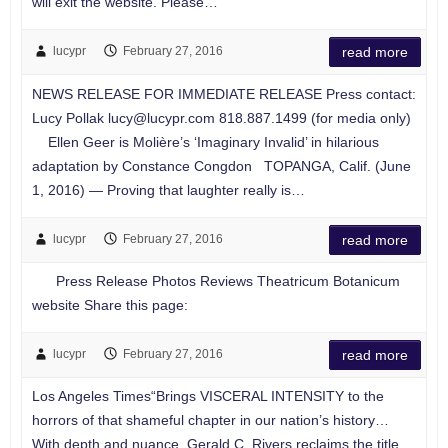
will exit the website. Please…
lucypr
February 27, 2016
read more
NEWS RELEASE FOR IMMEDIATE RELEASE Press contact:
Lucy Pollak
lucy@lucypr.com
818.887.1499 (for media only)
Ellen Geer is Molière’s ‘Imaginary Invalid’ in hilarious
adaptation by Constance Congdon TOPANGA, Calif. (June
1, 2016) — Proving that laughter really is…
lucypr
February 27, 2016
read more
Press Release Photos Reviews Theatricum Botanicum
website Share this page:
lucypr
February 27, 2016
read more
Los Angeles Times“Brings VISCERAL INTENSITY to the
horrors of that shameful chapter in our nation’s history…
With depth and nuance, Gerald C. Rivers reclaims the title