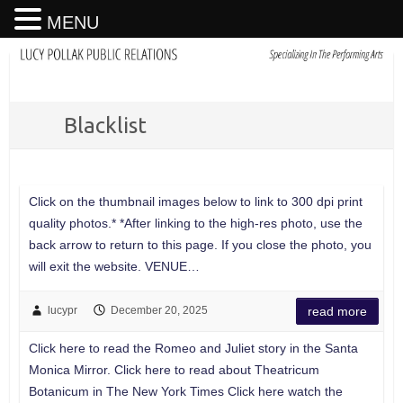
MENU
Blacklist
Click on the thumbnail images below to link to 300 dpi print
quality photos.* *After linking to the high-res photo, use the
back arrow to return to this page. If you close the photo, you
will exit the website. VENUE…
lucypr
December 20, 2025
read more
Click here to read the Romeo and Juliet story in the Santa
Monica Mirror. Click here to read about Theatricum
Botanicum in The New York Times Click here watch the