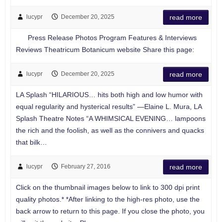
lucypr
December 20, 2025
read more
Press Release Photos Program Features & Interviews
Reviews Theatricum Botanicum website Share this page:
lucypr
December 20, 2025
read more
LA Splash “HILARIOUS… hits both high and low humor with
equal regularity and hysterical results” —Elaine L. Mura, LA
Splash Theatre Notes “A WHIMSICAL EVENING… lampoons
the rich and the foolish, as well as the connivers and quacks
that bilk…
lucypr
February 27, 2016
read more
Click on the thumbnail images below to link to 300 dpi print
quality photos.* *After linking to the high-res photo, use the
back arrow to return to this page. If you close the photo, you