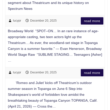
segment about Theatricum and its unique history on
Spectrum News
lucypr
December 20, 2025
read more
Broadway World “SPOT–ON… In an rare instance of age-
appropriate casting, two teen actors light up the
Theatricum… As ever, the woodland-set stage in Topanga
Canyon is a summer favorite.” — Evan Henerson, Broadway
World Stage Raw “SUBLIME STAGING… Teenagers [Asher]
…
lucypr
December 20, 2025
read more
‘Romeo and Juliet’ kicks off Theatricum’s outdoor
summer season in Topanga on June 6 Step into
Shakespeare’s world of forbidden love amidst the
breathtaking beauty of Topanga Canyon TOPANGA, Calif.
(April 21, 2026) — Cross the…