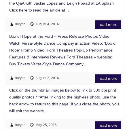
the Q&A with Jackie Lopez and Leigh Foaad at LA Splash
Click here to read the article at…
lucypr
August 4, 2016
read more
Box of Hope at the Ford – Press Release Photos Video:
Watch Versa-Style Dance Company in action Video: ‘Box of
Hope’ Promo Video: Ford Theatres Pop-Up Performance
Features & Interviews Reviews Ford Theatres – website:
Buy Tickets Versa-Style Dance Company…
lucypr
August 3, 2016
read more
Click on the thumbnail images below to link to 300 dpi print
quality photos.* *After linking to the high-res photo, use the
back arrow to return to this page. If you close the photo, you
will exit the website.
lucypr
May 25, 2016
read more