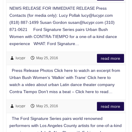
NEWS RELEASE FOR IMMEDIATE RELEASE Press
Contacts (for media only): Lucy Pollak
lucy@lucypr.com
(818) 887-1499 Susan Gordon
susan@lucypr.com
(310)
871-0621 Ford Signature Series pairs Urban Bush
Women with CONTRA-TIEMPO for a one-of-a-kind dance
experience WHAT: Ford Signature…
lucypr
May 25, 2016
read more
Press Release Photos Click here to watch an excerpt from
Urban Bush Women‘s ‘Walkin’ with Trane‘ Click here to
watch a video about urban Latin dance theater company
Contra Tiempo Don’t miss a beat – Click here to read…
lucypr
May 25, 2016
read more
The Ford Signature Series pairs world renowned
performers with Los Angeles County artists for one-of-a-kind