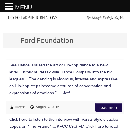
MENU
Ford Foundation
See Dance “Raised the art of Hip-hop dance to a new
level… brought Versa-Style Dance Company into the big
leagues… The dancing is vigorous, intense and expressive
as Hip-hop steps become gestures of conversation and
expressions of emotions.” — Jeff…
lucypr
August 4, 2016
read more
Click here to listen to the interview with Versa-Style’s Jackie
Lopez on “The Frame” at KPCC 89.3 FM Click here to read