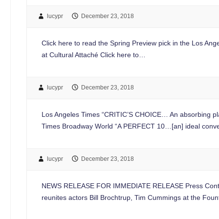
lucypr
December 23, 2018
Click here to read the Spring Preview pick in the Los An
at Cultural Attaché Click here to…
lucypr
December 23, 2018
Los Angeles Times “CRITIC’S CHOICE… An absorbing pla
Times Broadway World “A PERFECT 10…[an] ideal converge
lucypr
December 23, 2018
NEWS RELEASE FOR IMMEDIATE RELEASE Press Contac
reunites actors Bill Brochtrup, Tim Cummings at the F