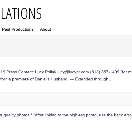
Past Productions
About
Press Contact: Lucy Pollak
lucy@lucypr.com
(818) 887-1499 (for m
lifornia premiere of Daniel’s Husband — Extended through…
 quality photos.* *After linking to the high-res photo, use the back arrow