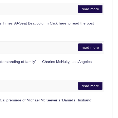
read more
es Times 99-Seat Beat column Click here to read the post
read more
rstanding of family” — Charles McNulty, Los Angeles
read more
al premiere of Michael McKeever’s ‘Daniel’s Husband’