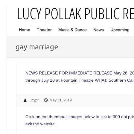
Home
Theater
Music & Dance
News
Upcoming
gay marriage
NEWS RELEASE FOR IMMEDIATE RELEASE May 28, 2019 
through July 28 at Fountain Theatre WHAT: Southern Ca
lucypr
May 31, 2019
Click on the thumbnail images below to link to 300 dpi print
exit the website.