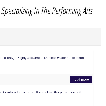
edia only) Highly acclaimed ‘Daniel’s Husband’ extends
read more
 to return to this page. If you close the photo, you will