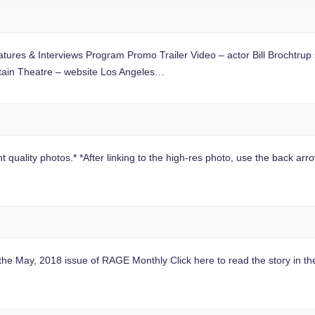
ures & Interviews Program Promo Trailer Video – actor Bill Brochtrup 
tain Theatre – website Los Angeles…
 quality photos.* *After linking to the high-res photo, use the back arrow
n the May, 2018 issue of RAGE Monthly Click here to read the story in t