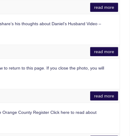
read more
share’s his thoughts about Daniel’s Husband Video –
read more
 to return to this page. If you close the photo, you will
read more
he Orange County Register Click here to read about