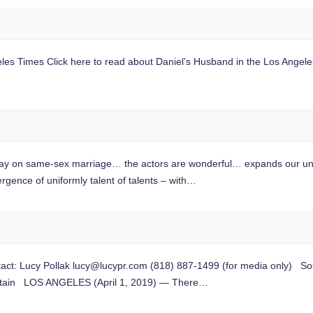
geles Times Click here to read about Daniel’s Husband in the Los Angel
y on same-sex marriage… the actors are wonderful… expands our unde
nce of uniformly talent of talents – with…
t: Lucy Pollak
lucy@lucypr.com
(818) 887-1499 (for media only) SoC
ountain LOS ANGELES (April 1, 2019) — There…