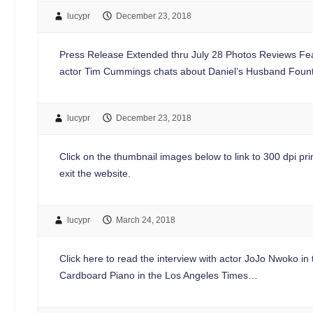
lucypr
December 23, 2018
Press Release Extended thru July 28 Photos Reviews Feat
actor Tim Cummings chats about Daniel’s Husband Foun
lucypr
December 23, 2018
Click on the thumbnail images below to link to 300 dpi print
exit the website.
lucypr
March 24, 2018
Click here to read the interview with actor JoJo Nwoko i
Cardboard Piano in the Los Angeles Times…