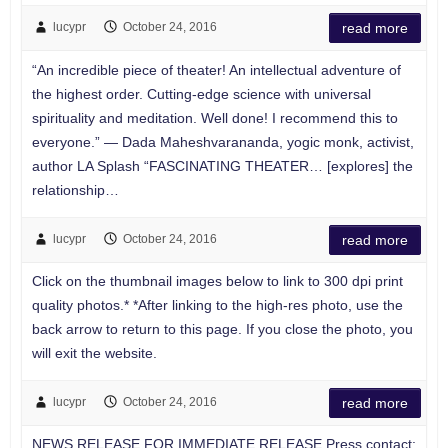
lucypr
October 24, 2016
read more
“An incredible piece of theater! An intellectual adventure of
the highest order. Cutting-edge science with universal
spirituality and meditation. Well done! I recommend this to
everyone.” — Dada Maheshvarananda, yogic monk, activist,
author LA Splash “FASCINATING THEATER… [explores] the
relationship…
lucypr
October 24, 2016
read more
Click on the thumbnail images below to link to 300 dpi print
quality photos.* *After linking to the high-res photo, use the
back arrow to return to this page. If you close the photo, you
will exit the website.
lucypr
October 24, 2016
read more
NEWS RELEASE FOR IMMEDIATE RELEASE Press contact: