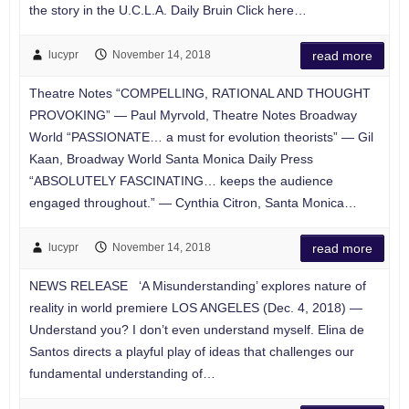
the story in the U.C.L.A. Daily Bruin Click here…
lucypr
November 14, 2018
read more
Theatre Notes “COMPELLING, RATIONAL AND THOUGHT
PROVOKING” — Paul Myrvold, Theatre Notes Broadway
World “PASSIONATE… a must for evolution theorists” — Gil
Kaan, Broadway World Santa Monica Daily Press
“ABSOLUTELY FASCINATING… keeps the audience
engaged throughout.” — Cynthia Citron, Santa Monica…
lucypr
November 14, 2018
read more
NEWS RELEASE ‘A Misunderstanding’ explores nature of
reality in world premiere LOS ANGELES (Dec. 4, 2018) —
Understand you? I don’t even understand myself. Elina de
Santos directs a playful play of ideas that challenges our
fundamental understanding of…