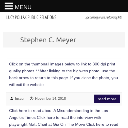
MENU
Stephen C. Meyer
Click on the thumbnail images below to link to 300 dpi print
quality photos.* *After linking to the high-res photo, use the
back arrow to return to this page. If you close the photo, you
will exit the website.
lucypr
November 14, 2018
read more
Click here to read about A Misunderstanding in the Los
Angeles Times Click here to read the interview with
playwright Matt Chait at Gia On The Move Click here to read