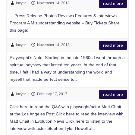
lucypr
November 14, 2018
read more
Press Release Photos Reviews Features & Interviews
Program A Misunderstanding website – Buy Tickets Share
this page:
lucypr
November 14, 2018
read more
Playwright’s Note: Starting in the late 1960s I went through a
spiritual odyssey that lasted ten years. At the end of that
time, I felt I had a way of understanding the world and
myself that made perfect sense to…
lucypr
February 17, 2017
read more
Click here to read the Q&A with playwright/actor Matt Chait
at the Los Angeles Post Click here to read the interview with
Matt Chait in Evolution News Click here to listen to the
interview with actor Stephen Tyler Howell at…