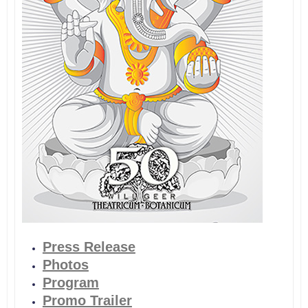
Press Release
Photos
Program
Promo Trailer