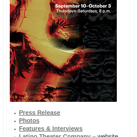
Press
Release
Photos
Features & Interviews
Latino Theater
Company
– website