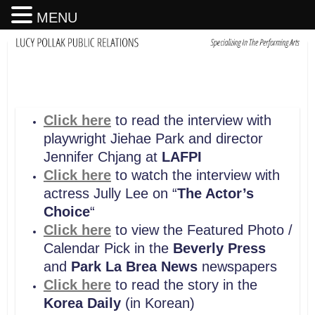
MENU
Click here
to read the interview with
playwright Jiehae Park and director
Jennifer Chjang at
LAFPI
Click here
to watch the interview with
actress Jully Lee on “
The Actor’s
Choice
“
Click here
to view the Featured Photo /
Calendar Pick in the
Beverly Press
and
Park La Brea News
newspapers
Click here
to read the story in the
Korea Daily
(in Korean)