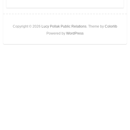
Copyright © 2026
Lucy Pollak Public Relations
. Theme by
Colorlib
Powered by
WordPress