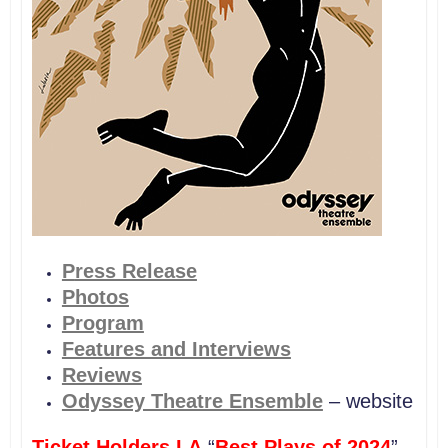
P
ress Release
Photos
Program
Features and Interviews
Reviews
Odyssey Theatre Ensemble
– website
Ticket Holders LA
“
Best Plays of 2024
”