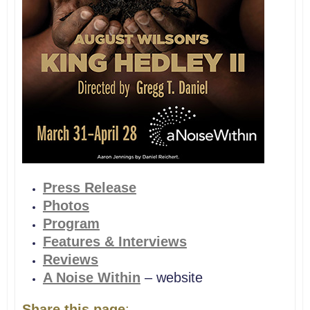
Press Release
Photos
Program
Features & Interviews
Reviews
A Noise Within
– website
Share this page
: