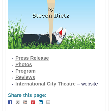
Press Release
Photos
Program
Reviews
International City Theatre
– website
Share this page
: