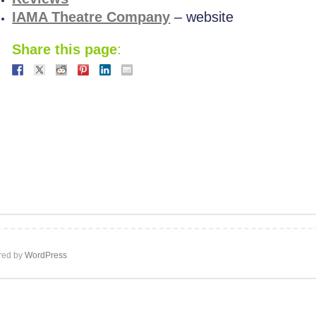
IA
MA Theatre Company
– website
Share this page
:
ed by
WordPress