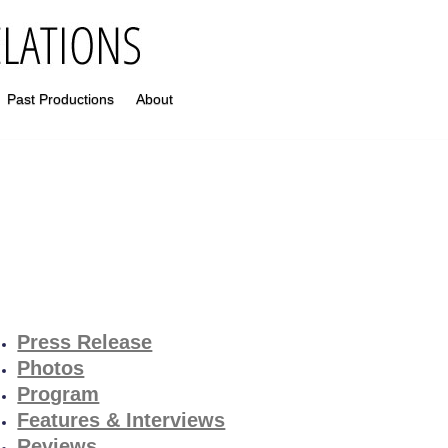
Past Productions
About
Press Release
Photos
Program
Features & Interviews
Reviews