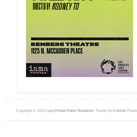
Copyright © 2026
Lucy Pollak Public Relations
. Theme by
Colorlib
Power