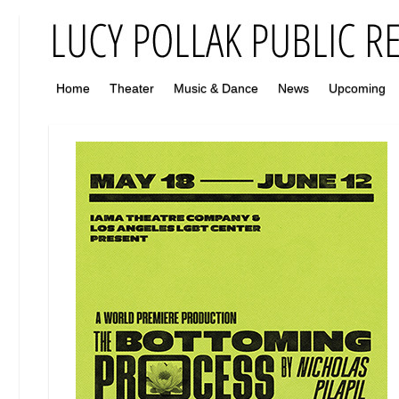
Home
Theater
Music & Dance
News
Upcoming