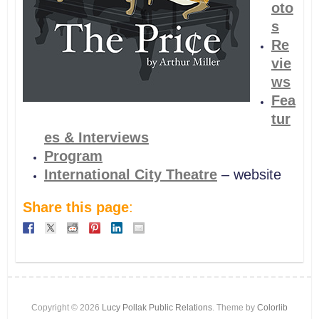
oto
s
Re
vie
ws
Fea
tur
es & Interviews
Program
International City Theatre
– website
Share this page
:
Copyright © 2026
Lucy Pollak Public Relations
. Theme by
Colorlib