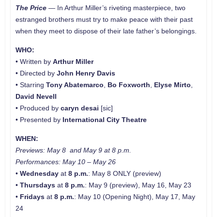
The Price
—
In Arthur Miller’s riveting masterpiece, two
estranged brothers must try to make peace with their past
when they meet to dispose of their late father’s belongings.
WHO:
• Written by
Arthur Miller
• Directed by
John Henry Davis
• Starring
Tony Abatemarco
,
Bo Foxworth
,
Elyse Mirto
,
David Nevell
• Produced by
caryn desai
[sic]
• Presented by
International City Theatre
WHEN:
Previews: May 8 and May 9 at 8 p.m.
Performances: May 10
–
May 26
•
Wednesday
at
8 p.m.
: May 8 ONLY (preview)
•
Thursdays
at
8 p.m.
: May 9 (preview), May 16, May 23
•
Fridays
at
8 p.m.
: May 10 (Opening Night), May 17, May
24