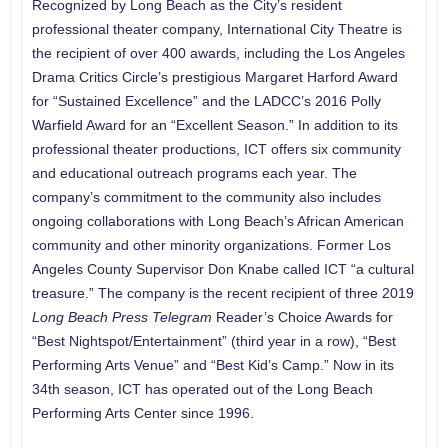
Recognized by Long Beach as the City’s resident
professional theater company, International City Theatre is
the recipient of over 400 awards, including the Los Angeles
Drama Critics Circle’s prestigious Margaret Harford Award
for “Sustained Excellence” and the LADCC’s 2016 Polly
Warfield Award for an “Excellent Season.” In addition to its
professional theater productions, ICT offers six community
and educational outreach programs each year. The
company’s commitment to the community also includes
ongoing collaborations with Long Beach’s African American
community and other minority organizations. Former Los
Angeles County Supervisor Don Knabe called ICT “a cultural
treasure.” The company is the recent recipient of three 2019
Long Beach Press Telegram
Reader’s Choice Awards for
“Best Nightspot/Entertainment” (third year in a row), “Best
Performing Arts Venue” and “Best Kid’s Camp.” Now in its
34th season, ICT has operated out of the Long Beach
Performing Arts Center since 1996.