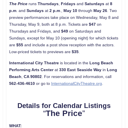
The Price
runs
Thursdays
,
Fridays
and
Saturdays
at
8
p.m
. and
Sundays
at
2 p.m
.,
May 10
through
May 26
. Two
preview performances take place on Wednesday, May 8 and
Thursday, May 9, both at 8 p.m. Tickets are
$47
on
Thursdays and Fridays, and
$49
on Saturdays and
Sundays, except for May 10 (opening night) for which tickets
are
$55
and include a post show reception with the actors.
Low-priced tickets to previews are
$35
.
International City Theatre
is located in the
Long Beach
Performing Arts Center
at
330 East Seaside Way
in
Long
Beach
,
CA
90802
. For reservations and information, call
562-436-4610
or go to
InternationalCityTheatre.org
.
Details for Calendar Listings
“
The Price
”
WHAT: