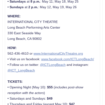
•
Saturdays
at
8 p.m.
: May 11; May 18, May 25
•
Sundays
at
2 p.m.
: May 12, May 19, May 26
WHERE:
INTERNATIONAL CITY THEATRE
Long Beach Performing Arts Center
330 East Seaside Way
Long Beach, CA 90802
HOW:
562-436-4610 or
www.InternationalCityTheatre.org
• Visit us on facebook:
www.facebook.com/ICTLongBeach/
• Follow us on twitter:
@ICTLongBeach
and instagram:
@ICT_LongBeach
TICKETS:
• Opening Night (May 10):
$55
(
includes post-show
reception with the actors
)
• Saturdays and Sundays:
$49
• Thursdays and Friday (except May 10):
$47