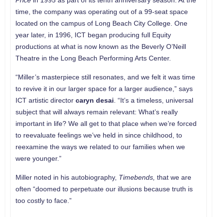
Price
in 1995 as part of its tenth anniversary season. At the
time, the company was operating out of a 99-seat space
located on the campus of Long Beach City College. One
year later, in 1996, ICT began producing full Equity
productions at what is now known as the Beverly O’Neill
Theatre in the Long Beach Performing Arts Center.
“Miller’s masterpiece still resonates, and we felt it was time
to revive it in our larger space for a larger audience,” says
ICT artistic director
caryn desai
. “It’s a timeless, universal
subject that will always remain relevant: What’s really
important in life? We all get to that place when we’re forced
to reevaluate feelings we’ve held in since childhood, to
reexamine the ways we related to our families when we
were younger.”
Miller noted in his autobiography,
Timebends,
that we are
often “doomed to perpetuate our illusions because truth is
too costly to face.”