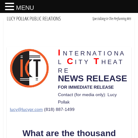
MENU
I
N T E R N A T I O N A
C
T
L
I T Y
H E A T
R E
NEWS RELEASE
FOR IMMEDIATE RELEASE
Contact (for media only): Lucy
Pollak
lucy@lucypr.com
(818) 887-1499
What are the thousand