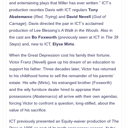
and entertaining plays that Miller has ever written.” ICT’s
production reunites Davis with ICT regulars
Tony
Abatemarco
(
Red, Trying
) and
David Nevell
(
God of
Carnage
); Davis directed the pair in ICT’s acclaimed
production of Lee Blessing’s
A Walk in the Woods.
Also in
the cast are
Bo Foxworth
(previously seen at ICT in
The 39
Steps
) and, new to ICT,
Elyse Mirto
.
When the Great Depression cost his family their fortune,
Victor Franz (Nevell) gave up his dream of an education to
support his father. Three decades later, Victor has returned
to his childhood home to sell the remainder of his parents’
estate. His wife (Mirto), his estranged brother (Foxworth)
and the wily furniture dealer hired to appraise their
possessions (Abatemarco) all arrive with their own agendas,
forcing Victor to confront a question, long-stifled, about the
value of his sacrifice.
ICT previously presented an Equity-waiver production of
The