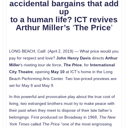
accidental bargains that add
up
to a human life?
ICT revives
Arthur Miller’s
‘
The Price
’
LONG BEACH, Calif. (April 2, 2019) — What price would you
pay for respect and love?
John Henry Davis
directs
Arthur
Miller
’s riveting
tour de force
,
The Price
, for
International
City Theatre
, opening
May 10
at ICT’s home in the Long
Beach Performing Arts Center. Two low-priced previews are
set for May 8 and May 9.
In this powerful and provocative play about the true cost of
living, two estranged brothers must try to make peace with
their past when they meet to dispose of their late father’s
belongings. First produced on Broadway in 1968,
The New
York Times
called
The Price
“one of the most engrossing