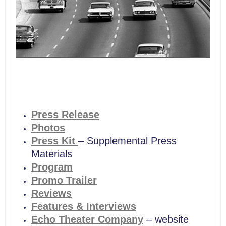
Press Release
Photos
Press Kit
– Supplemental Press
Materials
Program
Promo Trailer
Reviews
Features & Interviews
Echo Theater Company
– website