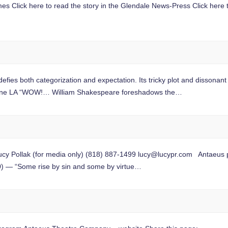
imes Click here to read the story in the Glendale News-Press Click here
h categorization and expectation. Its tricky plot and dissonant t
ene LA “WOW!… William Shakespeare foreshadows the…
Pollak (for media only) (818) 887-1499
lucy@lucypr.com
Antaeus p
) — “Some rise by sin and some by virtue…