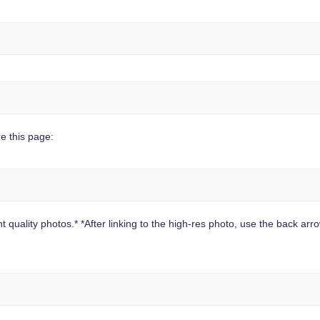
e this page:
 quality photos.* *After linking to the high-res photo, use the back arrow