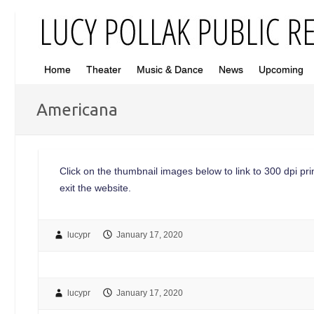
Home
Theater
Music & Dance
News
Upcoming
Americana
Click on the thumbnail images below to link to 300 dpi print
exit the website.
lucypr
January 17, 2020
lucypr
January 17, 2020