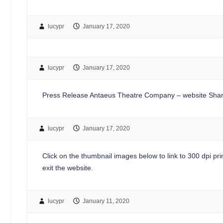
lucypr
January 17, 2020
lucypr
January 17, 2020
Press Release Antaeus Theatre Company – website Shar
lucypr
January 17, 2020
Click on the thumbnail images below to link to 300 dpi print
exit the website.
lucypr
January 11, 2020