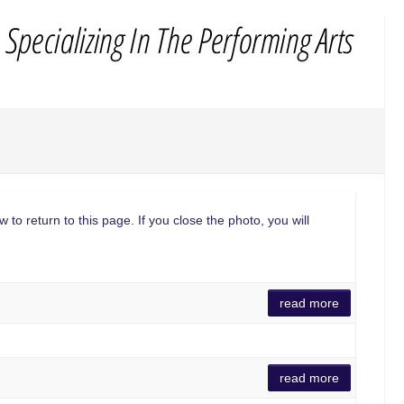
 to return to this page. If you close the photo, you will
read more
read more