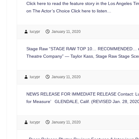
Click here to read the feature story in the Los Angeles T
on The Actor’s Choice Click here to listen…
lucypr
January 11, 2020
Stage Raw “STAGE RAW TOP 10… RECOMMENDED… defies bot
Theatre Company” — Taylor Kass, Stage Raw Stage Sc
lucypr
January 11, 2020
NEWS RELEASE FOR IMMEDIATE RELEASE Contact: Lucy 
for Measure’ GLENDALE, Calif. (REVISED Jan. 28, 2020
lucypr
January 11, 2020