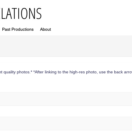
Past Productions
About
 quality photos.* *After linking to the high-res photo, use the back arrow