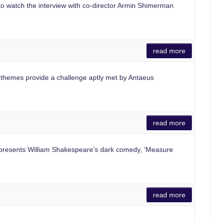
 to watch the interview with co-director Armin Shimerman
read more
hemes provide a challenge aptly met by Antaeus
read more
resents William Shakespeare’s dark comedy, ‘Measure
read more