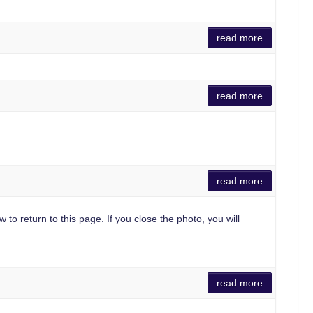
read more
read more
read more
 to return to this page. If you close the photo, you will
read more