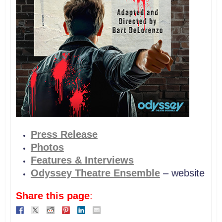
P
ress Release
Photos
Features & Interviews
Odyssey Theatre Ensemble
– website
Share this page
: