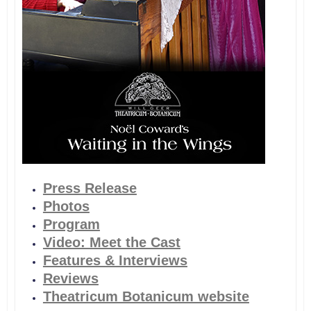
Press Release
Photos
Program
Video: Meet the Cast
Features & Interviews
Reviews
Theatricum Botanicum website