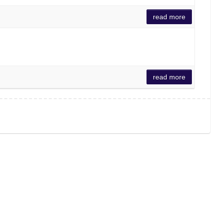
read more
read more