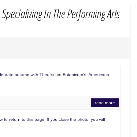
lebrate autumn with Theatricum Botanicum’s ‘Americana
read more
 to return to this page. If you close the photo, you will