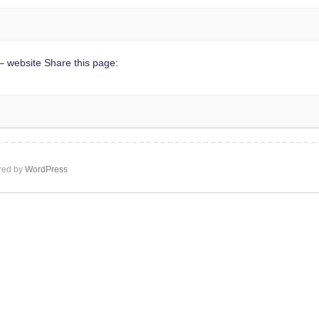
 website Share this page:
ed by
WordPress