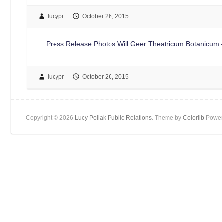
lucypr
October 26, 2015
Press Release Photos Will Geer Theatricum Botanicum –
lucypr
October 26, 2015
Copyright © 2026
Lucy Pollak Public Relations
. Theme by
Colorlib
Power