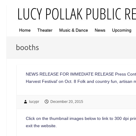
Home
Theater
Music & Dance
News
Upcoming
booths
NEWS RELEASE FOR IMMEDIATE RELEASE Press Contac
Harvest Festival’ on Oct. 8 Folk and country fun, artis
lucypr
December 20, 2015
Click on the thumbnail images below to link to 300 dpi print
exit the website.