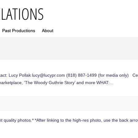
Past Productions
About
t: Lucy Pollak
lucy@lucypr.com
(818) 887-1499 (for media only) Ce
an marketplace, ‘The Woody Guthrie Story’ and more WHAT:…
 quality photos.* *After linking to the high-res photo, use the back arrow