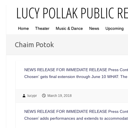
Home
Theater
Music & Dance
News
Upcoming
Chaim Potok
NEWS RELEASE FOR IMMEDIATE RELEASE Press Contac
Chosen’ gets final extension through June 10 WHAT: The 
lucypr
March 19, 2018
NEWS RELEASE FOR IMMEDIATE RELEASE Press Contac
Chosen’ adds performances and extends to accommod