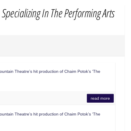
ntain Theatre’s hit production of Chaim Potok’s ‘The
read more
ntain Theatre’s hit production of Chaim Potok’s ‘The