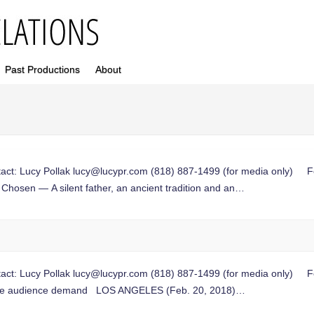
Past Productions
About
t: Lucy Pollak
lucy@lucypr.com
(818) 887-1499 (for media only) Fou
Chosen — A silent father, an ancient tradition and an…
t: Lucy Pollak
lucy@lucypr.com
(818) 887-1499 (for media only) Fou
ate audience demand LOS ANGELES (Feb. 20, 2018)…