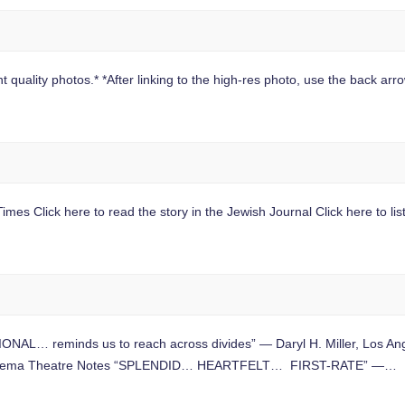
 quality photos.* *After linking to the high-res photo, use the back arrow
mes Click here to read the story in the Jewish Journal Click here to lis
L… reminds us to reach across divides” — Daryl H. Miller, Los A
nd Cinema Theatre Notes “SPLENDID… HEARTFELT… FIRST-RATE” —…