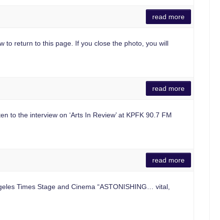
read more
 to return to this page. If you close the photo, you will
read more
ten to the interview on ‘Arts In Review’ at KPFK 90.7 FM
read more
ngeles Times Stage and Cinema “ASTONISHING… vital,