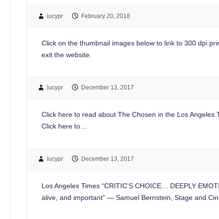
lucypr
February 20, 2018
Click on the thumbnail images below to link to 300 dpi print
exit the website.
lucypr
December 13, 2017
Click here to read about The Chosen in the Los Angeles Ti
Click here to…
lucypr
December 13, 2017
Los Angeles Times “CRITIC’S CHOICE… DEEPLY EMOTIONA
alive, and important” — Samuel Bernstein, Stage a