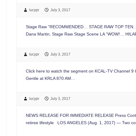
lucypr
July 3, 2017
Stage Raw “RECOMMENDED… STAGE RAW TOP TEN… The ense
Dana Martin, Stage Raw Stage Scene LA “WOW!… HILAR
lucypr
July 3, 2017
Click here to watch the segment on KCAL-TV Channel 9 Cli
Gentle at KRLA 870 AM…
lucypr
July 3, 2017
NEWS RELEASE FOR IMMEDIATE RELEASE Press Contac
retiree lifestyle LOS ANGELES (Aug. 1, 2017) — Two co