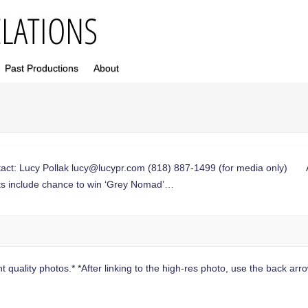
Past Productions
About
t: Lucy Pollak
lucy@lucypr.com
(818) 887-1499 (for media only) Aus
ts include chance to win ‘Grey Nomad’…
 quality photos.* *After linking to the high-res photo, use the back arrow