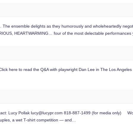
mble delights as they humorously and wholeheartedly negotiate t
IOUS, HEARTWARMING… four of the most delectable performances 
ck here to read the Q&A with playwright Dan Lee in The Los Angeles Pos
t: Lucy Pollak
lucy@lucypr.com
818-887-1499 (for media only) Wor
uples, a wet T-shirt competition — and…