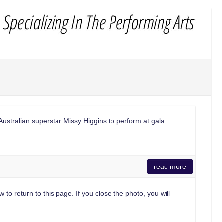
tralian superstar Missy Higgins to perform at gala
read more
 to return to this page. If you close the photo, you will