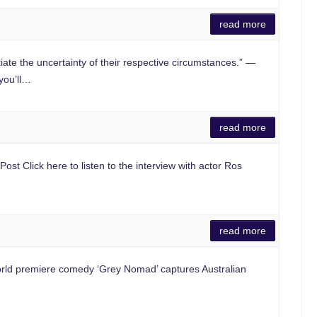
read more
he uncertainty of their respective circumstances.” —
you’ll…
read more
t Click here to listen to the interview with actor Ros
read more
ld premiere comedy ‘Grey Nomad’ captures Australian