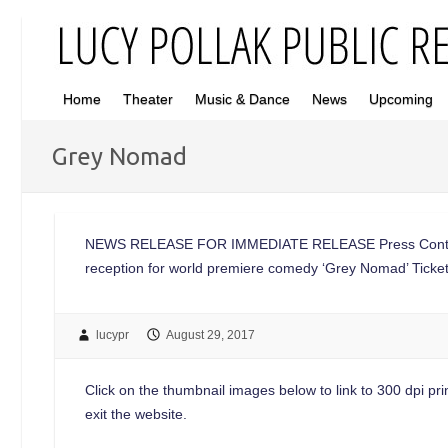
Home
Theater
Music & Dance
News
Upcoming
Grey Nomad
NEWS RELEASE FOR IMMEDIATE RELEASE Press Contac
reception for world premiere comedy ‘Grey Nomad’ Ticke
lucypr
August 29, 2017
Click on the thumbnail images below to link to 300 dpi print
exit the website.