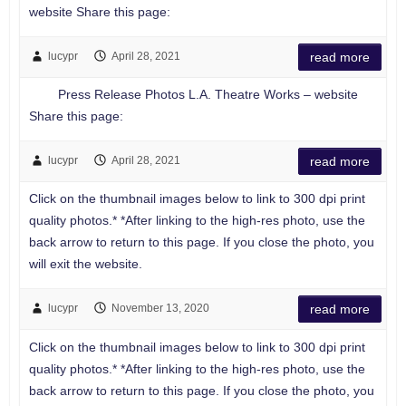
website Share this page:
lucypr
April 28, 2021
read more
Press Release Photos L.A. Theatre Works – website
Share this page:
lucypr
April 28, 2021
read more
Click on the thumbnail images below to link to 300 dpi print
quality photos.* *After linking to the high-res photo, use the
back arrow to return to this page. If you close the photo, you
will exit the website.
lucypr
November 13, 2020
read more
Click on the thumbnail images below to link to 300 dpi print
quality photos.* *After linking to the high-res photo, use the
back arrow to return to this page. If you close the photo, you