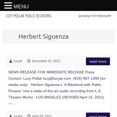
MENU
Herbert Siguenza
lucypr
December 16, 2023
read more
NEWS RELEASE FOR IMMEDIATE RELEASE Press
Contact: Lucy Pollak
lucy@lucypr.com
(818) 887-1499 (for
media only) Herbert Sigüenza’s ‘A Weekend with Pablo
Picasso’ now a state-of-the-art audio recording from L.A.
Theatre Works LOS ANGELES (REVISED April 19, 2021)
—…
lucypr
April 28, 2021
read more