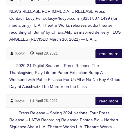
NEWS RELEASE FOR IMMEDIATE RELEASE Press
Contact: Lucy Pollak
lucy@lucypr.com
(818) 887-1499 (for
media only) L.A. Theatre Works releases audio theater
recording of ‘Bump’ by Chiara Atik: an inspired delivery LOS
ANGELES (REVISED March 10, 2021) — L.A.…
lucypr
April 28, 2021
read more
2020-21 Digital Season – Press Release The
Thanksgiving Play Life on Paper Extinction Bump A
Weekend with Pablo Picasso For Us All & No-No Boy A Good
Day at Auschwitz The Murder on the Links
lucypr
April 28, 2021
read more
Press Release – Spring 2024 National Tour Press
Release – LATW Recording Released Photos Bio – Herbert
Sigüenza About L.A. Theatre Works L.A. Theatre Works –