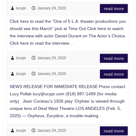
lucypr
January 29, 2020
read more
Click here to read the “One of 5 L.A. theater productions you
should see this March” pick at Time Out Click here to watch
the interview with actor Daniel Durant on The Actor’s Choice
Click here to read the interview…
lucypr
January 29, 2020
read more
lucypr
January 29, 2020
read more
NEWS RELEASE FOR IMMEDIATE RELEASE Press contact:
Lucy Pollak
lucy@ucypr.com
(818) 887-1499 (for media
only) Jean Cocteau’s 1926 play ‘Orphée’ is viewed through
unique lens of Deaf West Theatre LOS ANGELES (Feb. 5,
2020) — Orpheus, Eurydice, a trouble-making…
lucypr
January 29, 2020
read more