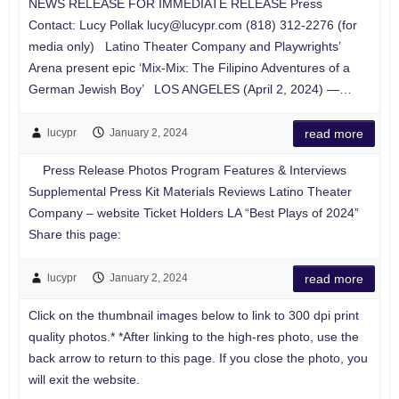
NEWS RELEASE FOR IMMEDIATE RELEASE Press
Contact: Lucy Pollak
lucy@lucypr.com
(818) 312-2276 (for
media only) Latino Theater Company and Playwrights’
Arena present epic ‘Mix-Mix: The Filipino Adventures of a
German Jewish Boy’ LOS ANGELES (April 2, 2024) —…
lucypr
January 2, 2024
read more
Press Release Photos Program Features & Interviews
Supplemental Press Kit Materials Reviews Latino Theater
Company – website Ticket Holders LA “Best Plays of 2024”
Share this page:
lucypr
January 2, 2024
read more
Click on the thumbnail images below to link to 300 dpi print
quality photos.* *After linking to the high-res photo, use the
back arrow to return to this page. If you close the photo, you
will exit the website.