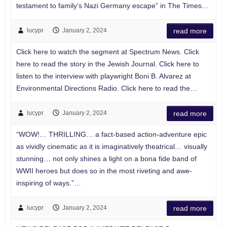
testament to family’s Nazi Germany escape” in The Times…
lucypr
January 2, 2024
read more
Click here to watch the segment at Spectrum News. Click
here to read the story in the Jewish Journal. Click here to
listen to the interview with playwright Boni B. Alvarez at
Environmental Directions Radio. Click here to read the…
lucypr
January 2, 2024
read more
“WOW!… THRILLING… a fact-based action-adventure epic
as vividly cinematic as it is imaginatively theatrical… visually
stunning… not only shines a light on a bona fide band of
WWII heroes but does so in the most riveting and awe-
inspiring of ways.”…
lucypr
January 2, 2024
read more