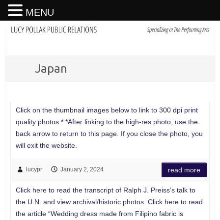
MENU
Japan
Click on the thumbnail images below to link to 300 dpi print
quality photos.* *After linking to the high-res photo, use the
back arrow to return to this page. If you close the photo, you
will exit the website.
lucypr
January 2, 2024
read more
Click here to read the transcript of Ralph J. Preiss’s talk to
the U.N. and view archival/historic photos. Click here to read
the article “Wedding dress made from Filipino fabric is