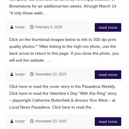
Brownstone for an additional two weeks, through March 14.
“If only these walls…
lucypr
February 3, 2026
read more
Click on the thumbnail images below to link to 300 dpi print
quality photos.* *After linking to the high-res photo, use the
back arrow to return to this page. If you close the photo, you
will exit the website. …
lucypr
November 23, 2025
read more
Click here to read the cover story in the Pasadena Weekly.
Click here to read the Valentine’s Day “With this Ring” story
– playwright Catherine Butterfield & director Ron West – at
Local News Pasadena. Click here to read the…
lucypr
November 23, 2025
read more