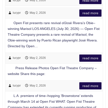
lucypr
May 2, 2026
read more
lucypr
May 2, 2026
read more
Open Fist presents rare revival ofJosé Rivera’s Obie–
winning Marisol LOS ANGELES (July 30, 2026) — Open Fist
Theatre Company presents a rare revival of Marisol, the
Obie-winning work by Puerto Rican playwright José Rivera.
Directed by Open…
lucypr
May 2, 2026
read more
Press Release Photos Open Fist Theatre Company –
website Share this page:
lucypr
May 2, 2026
read more
L.A. premiere of time–hopping ‘Brownstone’ extends
through March 14 at Open Fist WHAT: Open Fist Theatre
Company has extended its currently running production of