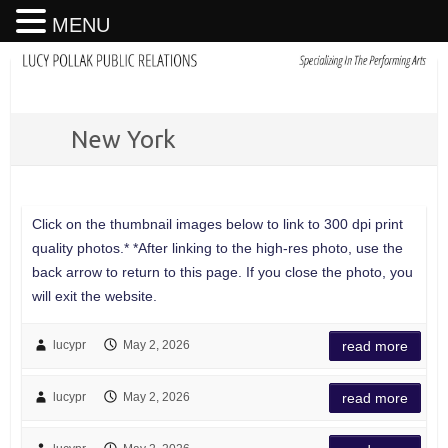
MENU
New York
Click on the thumbnail images below to link to 300 dpi print
quality photos.* *After linking to the high-res photo, use the
back arrow to return to this page. If you close the photo, you
will exit the website.
lucypr
May 2, 2026
read more
lucypr
May 2, 2026
read more