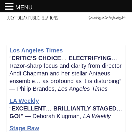
MENU
Los Angeles Times
“
CRITIC’S CHOICE
…
ELECTRIFYING
…
Razor-sharp focus and clarity from director
Andi Chapman and her stellar Antaeus
ensemble… as profound as it is disturbing”
— Philip Brandes,
Los Angeles Times
LA Weekly
“
EXCELLENT
…
BRILLIANTLY STAGED
…
GO!
” — Deborah Klugman,
LA
Weekly
Stage Raw