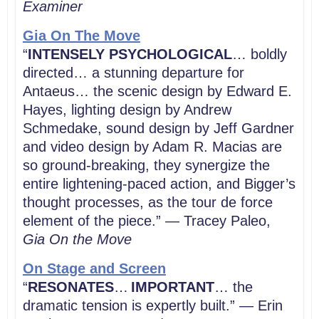
Examiner
Gia On The Move
“
INTENSELY PSYCHOLOGICAL
… boldly
directed… a stunning departure for
Antaeus… the scenic design by Edward E.
Hayes, lighting design by Andrew
Schmedake, sound design by Jeff Gardner
and video design by Adam R. Macias are
so ground-breaking, they synergize the
entire lightening-paced action, and Bigger’s
thought processes, as the tour de force
element of the piece.” — Tracey Paleo,
Gia On the Move
On Stage and Screen
“
RESONATES
…
IMPORTANT
… the
dramatic tension is expertly built.
” — Erin