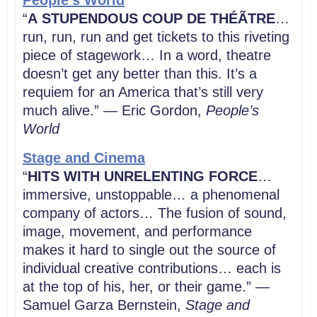
People’s World
“
A
STUPENDOUS COUP DE THÉÃTRE
…
run, run, run and get tickets to this riveting
piece of stagework… In a word, theatre
doesn’t get any better than this. It’s a
requiem for an America that’s still very
much alive.” — Eric Gordon,
People’s
World
Stage and Cinema
“
HITS WITH UNRELENTING FORCE
…
immersive, unstoppable… a phenomenal
company of actors… The fusion of sound,
image, movement, and performance
makes it hard to single out the source of
individual creative contributions… each is
at the top of his, her, or their game.” —
Samuel Garza Bernstein,
Stage and