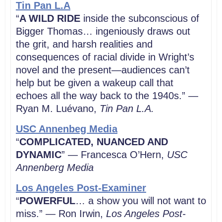
Tin Pan L.A
“
A WILD RIDE
inside the subconscious of
Bigger Thomas… ingeniously draws out
the grit, and harsh realities and
consequences of racial divide in Wright’s
novel and the present—audiences can’t
help but be given a wakeup call that
echoes all the way back to the 1940s.” —
Ryan M. Luévano,
Tin Pan L.A.
USC Annenbeg Media
“
COMPLICATED, NUANCED AND
DYNAMIC
” — Francesca O’Hern,
USC
Annenberg Media
Los Angeles Post-Examiner
“
POWERFUL
… a show you will not want to
miss.” — Ron Irwin,
Los Angeles Post-