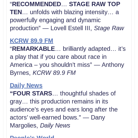
“
RECOMMENDED
…
STAGE RAW TOP
TEN
… unfolds with blazing intensity… a
powerfully engaging and dynamic
production” — Lovell Estell III,
Stage Raw
KCRW 89.9 FM
“
REMARKABLE
… brilliantly adapted… it’s
a play that if you care about race in
America – you shouldn’t miss” — Anthony
Byrnes,
KCRW
89.9 FM
Daily News
“FOUR STARS
… thoughtful shades of
gray… this production remains in its
audience’s eyes and ears long after the
actors’ well-earned bows.” — Dany
Margolies,
Daily News