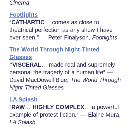
Cinema
Footlights
“
CATHARTIC
… comes as close to
theatrical perfection as any show I have
ever seen.”
—
Peter Finalyson,
Footlights
The World Through Night-Tinted
Glasses
“VISCERAL
… made real and supremely
personal the tragedy of a human life” —
David MacDowell Blue,
The World Through
Night-Tinted Glasses
LA Splash
“
RAW
…
HIGHLY COMPLEX
… a powerful
example of protest fiction.” — Elaine Mura,
LA Splash