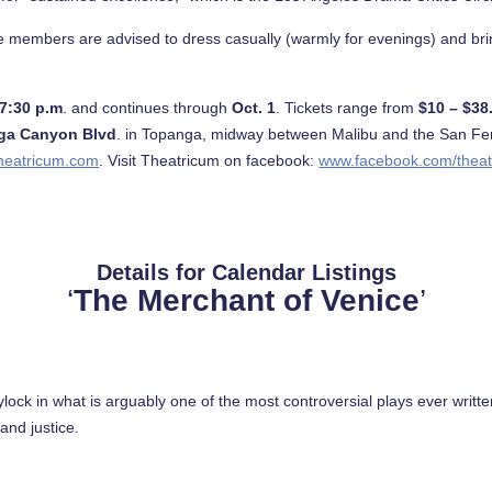
nce members are advised to dress casually (warmly for evenings) and br
7:30 p.m
. and continues through
Oct. 1
. Tickets range from
$10 – $38
ga Canyon Blvd
. in Topanga, midway between Malibu and the San Fe
heatricum.com
. Visit Theatricum on facebook:
www.facebook.com/theat
Details for Calendar Listings
‘
The Merchant of Venice
’
lock in what is arguably one of the most controversial plays ever writ
and justice.