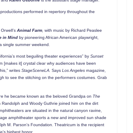
e productions performed in repertory throughout the
e Orwell’s
Animal Farm
,
with music by Richard Peaslee
e in Mind
by pioneering African American playwright,
 in a single summer weekend.
fornia’s most beguiling theater experiences” by
Sunset
 [makes it] crystal clear why audiences have been
his,” writes
StageSceneLA.
Says
Los Angeles
magazine,
ugh to see the stitching on the performers costumes. Grab
before he became known as the beloved Grandpa on
The
hn Randolph and Woody Guthrie joined him on the dirt
mphitheaters are situated in the natural canyon ravine,
 stage amphitheater sports a new and improved sun shade
lph M. Parson’s Foundation. Theatricum is the recipient
le’s highest honor.