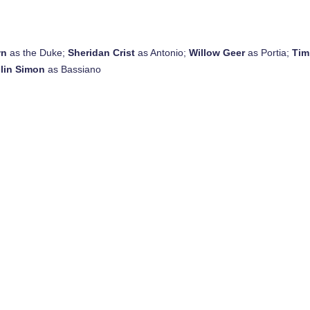
wn
as the Duke;
Sheridan Crist
as Antonio;
Willow Geer
as Portia;
Tim
lin Simon
as Bassiano