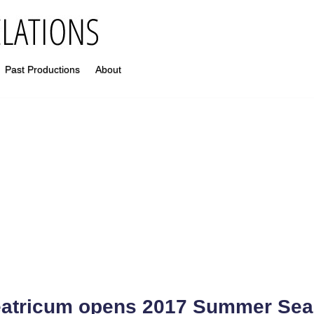
Past Productions
About
atricum opens 2017 Summer Se