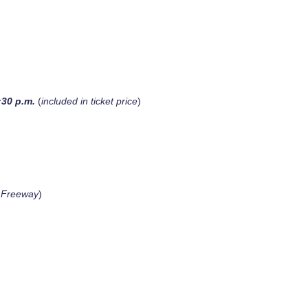
:30 p.m.
(
included in ticket price
)
a Freeway
)