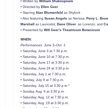
• Written by
William Shakespeare
• Directed by
Ellen Geer
• Starring
Alan Blumenfeld
as Shylock
• Also featuring
Susan Angelo
as Nerissa;
Perry L. Bro
Marshall
as Launcelot;
Dane Oliver
as Lorenzo; and
Co
• Presented by
Will Geer’s Theatricum Botanicum
WHEN:
Performances: June 3–Oct. 1:
• Saturday, June 3 at 7:30 p.m.
• Saturday, June 10 at 7:30 p.m.
• Saturday, June 17 at 3:30 p.m.
• Saturday, June 24 at 3:30 p.m.
• Saturday, July 1 at 7:30 p.m.
• Sunday, July 9 at 7:30 p.m.
• Saturday, July 15 at 3:30 p.m.*
• Sunday, Aug. 6 at 3:30 p.m.
• Saturday, Aug. 12 at 7:30 p.m.
• Saturday, Aug. 19 at 3:30 p.m.