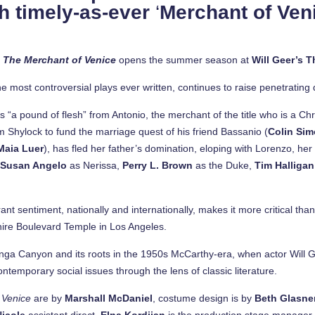
h timely-as-ever
‘
Merchant of Ven
s
The Merchant of Venice
opens the summer season at
Will Geer’s 
 most controversial plays ever written, continues to raise penetrating 
a pound of flesh” from Antonio, the merchant of the title who is a Chri
Shylock to fund the marriage quest of his friend Bassanio (
Colin Si
Maia Luer
), has fled her father’s domination, eloping with Lorenzo, her 
e
Susan Angelo
as Nerissa,
Perry L. Brown
as the Duke,
Tim Halliga
nt sentiment, nationally and internationally, makes it more critical tha
hire Boulevard Temple in Los Angeles.
panga Canyon and its roots in the 1950s McCarthy-era, when actor Will G
ntemporary social issues through the lens of classic literature.
 Venice
are by
Marshall McDaniel
, costume design is by
Beth Glasne
Nicole
assistant direct,
Elna Kordijan
is the production stage manager