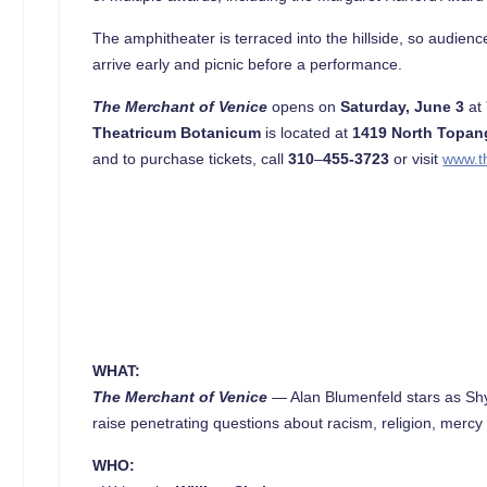
The amphitheater is terraced into the hillside, so audie
arrive early and picnic before a performance.
The Merchant of Venice
opens on
Saturday, June 3
at
Theatricum Botanicum
is located at
1419 North Topan
and to purchase tickets, call
310
–
455-3723
or visit
www.t
WHAT:
The Merchant of Venice
—
Alan Blumenfeld stars as Shy
raise penetrating questions about racism, religion, mercy 
WHO: