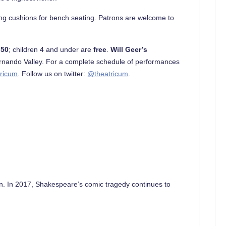
ing cushions for bench seating. Patrons are welcome to
.50
; children 4 and under are
free
.
Will Geer’s
rnando Valley. For a complete schedule of performances
ricum
. Follow us on twitter:
@theatricum
.
ten. In 2017, Shakespeare’s comic tragedy continues to