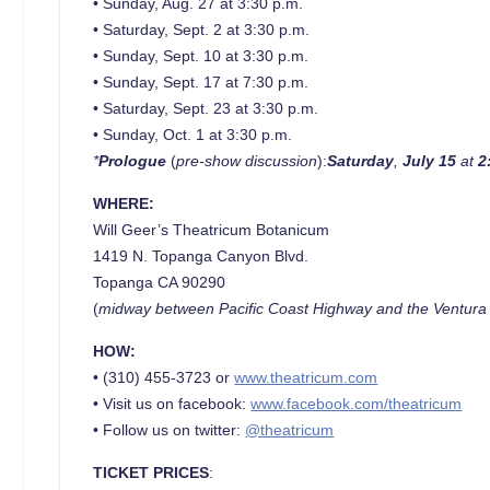
• Sunday, Aug. 27 at 3:30 p.m.
• Saturday, Sept. 2 at 3:30 p.m.
• Sunday, Sept. 10 at 3:30 p.m.
• Sunday, Sept. 17 at 7:30 p.m.
• Saturday, Sept. 23 at 3:30 p.m.
• Sunday, Oct. 1 at 3:30 p.m.
*
Prologue
(
pre-show discussion
):
Saturday
,
July 15
at
2
WHERE:
Will Geer’s Theatricum Botanicum
1419 N. Topanga Canyon Blvd.
Topanga CA 90290
(
midway between Pacific Coast Highway and the Ventur
HOW:
• (310) 455-3723 or
www.theatricum.com
• Visit us on facebook:
www.facebook.com/theatricum
• Follow us on twitter:
@theatricum
TICKET PRICES
: