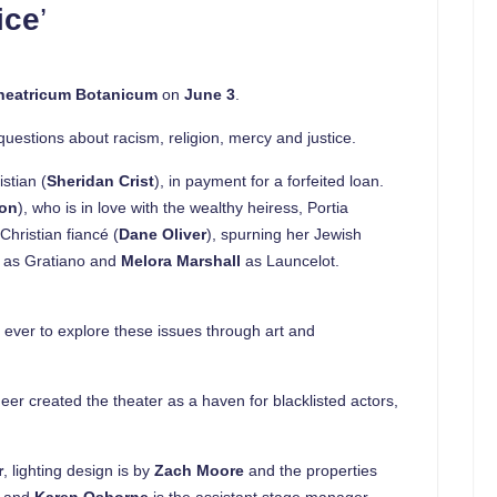
ice
’
Theatricum Botanicum
on
June 3
.
questions about racism, religion, mercy and justice.
stian (
Sheridan Crist
), in payment for a forfeited loan.
mon
), who is in love with the wealthy heiress, Portia
Christian fiancé (
Dane Oliver
), spurning her Jewish
n
as Gratiano and
Melora Marshall
as Launcelot.
n ever to explore these issues through art and
eer created the theater as a haven for blacklisted actors,
r
, lighting design is by
Zach Moore
and the properties
, and
Karen Osborne
is the assistant stage manager.