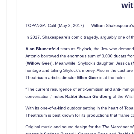
wit
TOPANGA, Calif (May 2, 2017) –– William Shakespeare’
In 2017, Shakespeare’s comic tragedy, arguably one of the
Alan Blumenfeld
stars as Shylock, the Jew who demands “
Antonio borrowed the enormous sum of 3,000 ducats from 
(
Willow Geer
). Meanwhile, Shylock’s daughter, Jessica (
heritage and taking Shylock’s money. Also in the cast ar
Theatricum artistic director
Ellen Geer
is at the helm.
“The current resurgence of anti-Semitism and anti-immigra
conversation,” notes
Rabbi Susan Goldberg
of the Wils
With its one-of-a-kind outdoor setting in the heart of To
Theatricum is best known for its productions that frame co
Original music and sound design for the
The Merchant of
master is
Sydney Russell
.
Cameron Rose
and
Jackie 