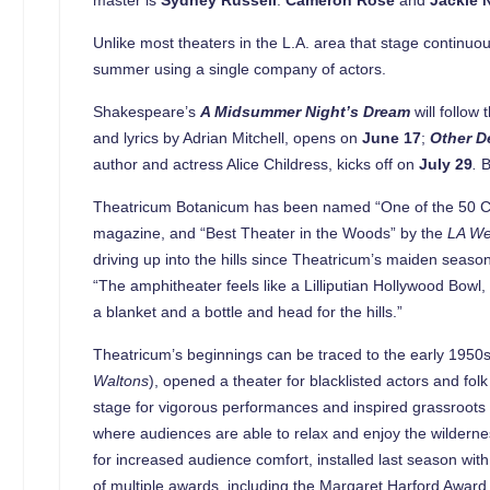
Unlike most theaters in the L.A. area that stage continuo
summer using a single company of actors.
Shakespeare’s
A Midsummer Night’s Dream
will follow
and lyrics by Adrian Mitchell, opens on
June 17
;
Other De
author and actress Alice Childress, kicks off on
July 29
.
B
Theatricum Botanicum has been named “One of the 50 Co
magazine, and “Best Theater in the Woods” by the
LA We
driving up into the hills since Theatricum’s maiden seas
“The amphitheater feels like a Lilliputian Hollywood Bow
a blanket and a bottle and head for the hills.”
Theatricum’s beginnings can be traced to the early 1950
Waltons
), opened a theater for blacklisted actors and f
stage for vigorous performances and inspired grassroots a
where audiences are able to relax and enjoy the wilder
for increased audience comfort, installed last season wi
of multiple awards, including the Margaret Harford Award 