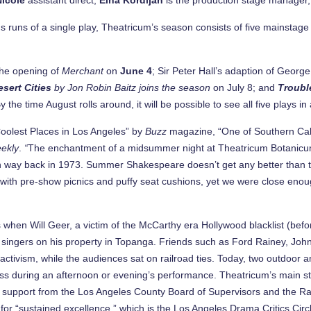
us runs of a single play, Theatricum’s season consists of five mainstag
 the opening of
Merchant
on
June 4
; Sir Peter Hall’s adaption of Georg
sert Cities
by Jon Robin Baitz joins the season
on July 8; and
Troubl
y the time August rolls around, it will be possible to see all five plays
olest Places in Los Angeles” by
Buzz
magazine, “One of Southern Cali
ekly
.
“
The enchantment of a midsummer night at Theatricum Botanicum
on way back in 1973. Summer Shakespeare doesn’t get any better than t
l, with pre-show picnics and puffy seat cushions, yet we were close eno
s when Will Geer, a victim of the McCarthy era Hollywood blacklist (
olk singers on his property in Topanga. Friends such as Ford Rainey, Jo
ctivism, while the audiences sat on railroad ties. Today, two outdoor a
ness during an afternoon or evening’s performance. Theatricum’s main
th support from the Los Angeles County Board of Supervisors and the Ra
for “sustained excellence,” which is the Los Angeles Drama Critics Circ