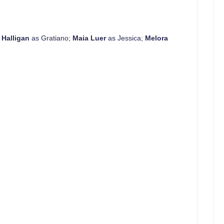
 Halligan
as Gratiano;
Maia Luer
as Jessica;
Melora