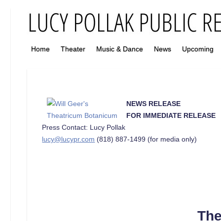
Home
Theater
Music & Dance
News
Upcoming
NEWS RELEASE
FOR IMMEDIATE RELEASE
Press Contact: Lucy Pollak
lucy@lucypr.com
(818) 887-1499 (for media only)
The