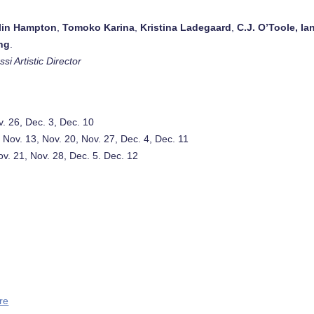
lin Hampton
,
Tomoko Karina
,
Kristina Ladegaard
,
C.J. O’Toole
, Ia
ng
.
si Artistic Director
v. 26, Dec. 3, Dec. 10
, Nov. 13, Nov. 20, Nov. 27, Dec. 4, Dec. 11
Nov. 21, Nov. 28, Dec. 5. Dec. 12
re