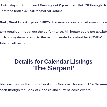
d
Saturdays
at
8 p.m.
and
Sundays
at
2 p.m.
from
Oct. 23
through
De
 patrons under 30; call theater for details.
Blvd
.,
West Los Angeles
,
90025
. For reservations and information, cal
masks required throughout the performance. All theater seats are availabl
entilation systems are up to the recommended standard for COVID-19 p
ble at all times.
Details for Calendar Listings
‘
The Serpent’
le re-envisions the groundbreaking, Obie award-winning
The Serpen
as seen through the Book of Genesis and current iconic events.