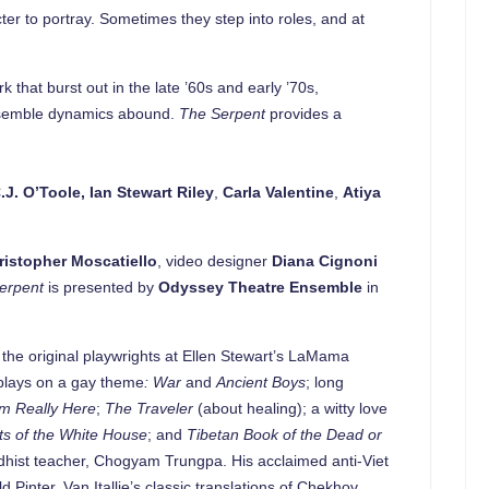
er to portray. Sometimes they step into roles, and at
 that burst out in the late ’60s and early ’70s,
ensemble dynamics abound.
The Serpent
provides a
.J. O’Toole
, Ian Stewart Riley
,
Carla Valentine
,
Atiya
ristopher Moscatiello
, video designer
Diana Cignoni
erpent
is presented by
Odyssey Theatre Ensemble
in
 the original playwrights at Ellen Stewart’s LaMama
 plays on a gay theme
: War
and
Ancient Boys
; long
’m Really Here
;
The Traveler
(about healing); a witty love
ets of the White House
; and
Tibetan Book of the Dead or
uddhist teacher, Chogyam Trungpa. His acclaimed anti-Viet
d Pinter. Van Itallie’s classic translations of Chekhov