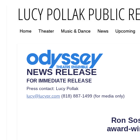
Home
Theater
Music & Dance
News
Upcoming
NEWS RELEASE
FOR IMMEDIATE RELEASE
Press contact: Lucy Pollak
lucy@lucypr.com
(818) 887-1499 (for media only)
Ron Sos
award-wi