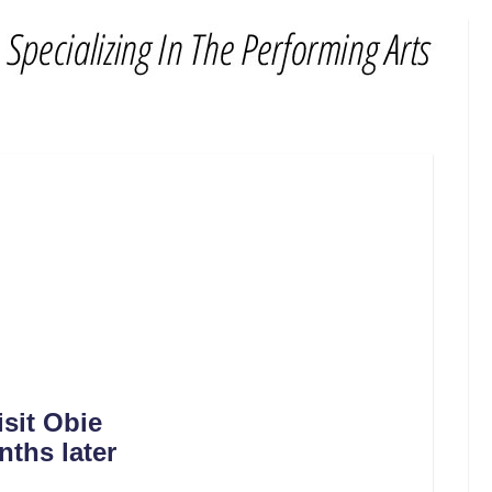
sit Obie
nths later