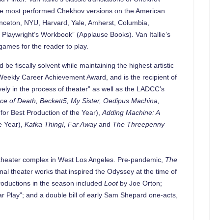
y the most performed Chekhov versions on the American
rinceton, NYU, Harvard, Yale, Amherst, Columbia,
Playwright’s Workbook” (Applause Books). Van Itallie’s
ames for the reader to play.
 fiscally solvent while maintaining the highest artistic
A Weekly Career Achievement Award, and is the recipient of
ely in the process of theater” as well as the LADCC’s
ce of Death, Beckett5, My Sister, Oedipus Machina,
r Best Production of the Year),
Adding Machine: A
e Year),
Kafka Thing!, Far Away
and
The Threepenny
ee-theater complex in West Los Angeles. Pre-pandemic,
The
nal theater works that inspired the Odyssey at the time of
 productions in the season included
Loot
by Joe Orton;
ar Play”; and a double bill of early Sam Shepard one-acts,