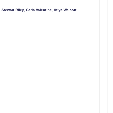
n Stewart Riley
,
Carla Valentine
,
Atiya Walcott
,