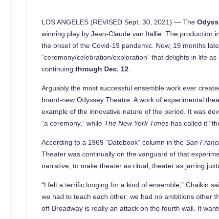
LOS ANGELES (REVISED Sept. 30, 2021) — The
Odyss
winning play by Jean-Claude van Itallie. The production i
the onset of the Covid-19 pandemic. Now, 19 months later,
“ceremony/celebration/exploration” that delights in life 
continuing
through Dec. 12
.
Arguably the most successful ensemble work ever created,
brand-new Odyssey Theatre. A work of experimental theat
example of the innovative nature of the period. It was de
“a ceremony,” while
The New York Times
has called it “
According to a 1969 “Datebook” column in the
San Franci
Theater was continually on the vanguard of that experime
narrative, to make theater as ritual, theater as jarring j
“I felt a terrific longing for a kind of ensemble,” Chaikin 
we had to teach each other: we had no ambitions other th
off-Broadway is really an attack on the fourth wall. It want