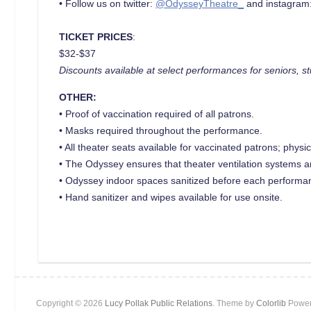
• Follow us on twitter:
@OdysseyTheatre_
and instagram
TICKET PRICES
:
$32-$37
Discounts available at select performances for seniors, st
OTHER:
• Proof of vaccination required of all patrons.
• Masks required throughout the performance.
• All theater seats available for vaccinated patrons; phys
• The Odyssey ensures that theater ventilation systems 
• Odyssey indoor spaces sanitized before each performa
• Hand sanitizer and wipes available for use onsite.
Copyright © 2026
Lucy Pollak Public Relations
. Theme by
Colorlib
Power