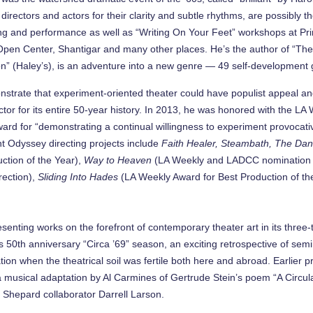
directors and actors for their clarity and subtle rhythms, are possibl
riting and performance as well as “Writing On Your Feet” workshops at P
en Center, Shantigar and many other places. He’s the author of “The 
 (Haley’s), is an adventure into a new genre — 49 self-development g
rate that experiment-oriented theater could have populist appeal and be
ector for its entire 50-year history. In 2013, he was honored with the L
ard for “demonstrating a continual willingness to experiment provocativ
ent Odyssey directing projects include
Faith Healer, Steambath, The Dan
ction of the Year),
Way to Heaven
(LA Weekly and LADCC nomination fo
rection),
Sliding Into Hades
(LA Weekly Award for Best Production of th
senting works on the forefront of contemporary theater art in its thr
 50th anniversary “Circa ’69” season, an exciting retrospective of semi
tion when the theatrical soil was fertile both here and abroad. Earlier
a musical adaptation by Al Carmines of Gertrude Stein’s poem “A Circul
t Shepard collaborator Darrell Larson.