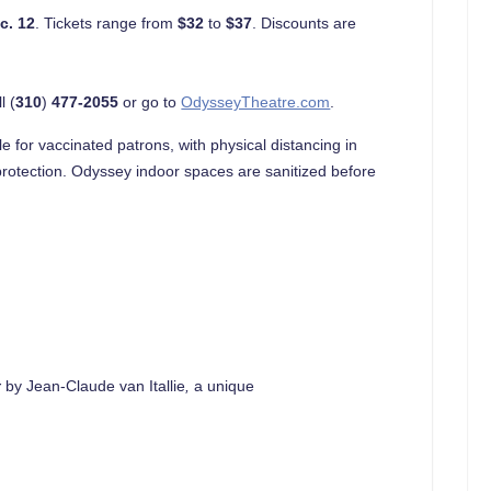
c. 12
. Tickets range from
$32
to
$37
. Discounts are
l (
310
)
477-2055
or go to
OdysseyTheatre.com
.
e for vaccinated patrons, with physical distancing in
rotection. Odyssey indoor spaces are sanitized before
t
by Jean-Claude van Itallie
,
a unique