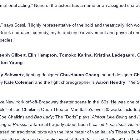
mational acting.” None of the actors has a name or an assigned charact
ays Sossi. “Highly representative of the bold and theatrically rich work
cs, Greek choruses, comedy, myth, audience involvement and physical 
pecies.”
seph Gilbert
,
Elin Hampton
,
Tomoko Karina
,
Kristina Ladegaard
,
C
yton Young
.
ey Schwartz
, lighting designer
Chu-Hsuan Chang
, sound designer
Ch
by
Kate Coleman
and the fight choreographer is
Aaron Hendry
.
The S
ive New York off-off-Broadway theater scene in the ‘60s. He was one of
e” of Joe Chaikin’s Open Theater. Van Itallie’s over 30 works include
h Joe Chaikin) and
Bag Lady
; The “Doris” plays:
Almost Like Being
and
I
King of Prussia
; a farcical tragedy about Bush II called
Fear Itself, Secr
ased on traditional texts with the imprimatur of van Itallie’s Tibetan B
was the watershed dramatic event of the ’60s, called “brilliant” by Harol