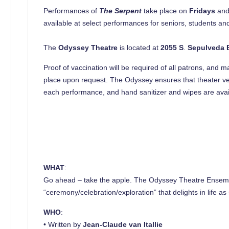
Performances of
The Serpent
take place on
Fridays
an
available at select performances for seniors, students and
The
Odyssey Theatre
is located at
2055 S
.
Sepulveda 
Proof of vaccination will be required of all patrons, and 
place upon request. The Odyssey ensures that theater v
each performance, and hand sanitizer and wipes are availa
WHAT
:
Go ahead – take the apple. The Odyssey Theatre Ensemb
“ceremony/celebration/exploration” that delights in life 
WHO
:
• Written by
Jean-Claude van Itallie