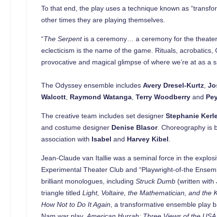
To that end, the play uses a technique known as “transfor
other times they are playing themselves.
“
The Serpent
is a ceremony… a ceremony for the theater,” s
eclecticism is the name of the game. Rituals, acrobati
provocative and magical glimpse of where we’re at as a s
The Odyssey ensemble includes
Avery Dresel-Kurtz
,
Jo
Walcott
,
Raymond Watanga
,
Terry Woodberry
and
Pe
The creative team includes set designer
Stephanie Kerl
and costume designer
Denise Blasor
. Choreography is 
association with
Isabel
and
Harvey Kibel
.
Jean-Claude van Itallie was a seminal force in the explos
Experimental Theater Club and “Playwright-of-the Ensembl
brilliant monologues, including
Struck Dumb
(written wit
triangle titled
Light, Voltaire, the Mathematician, and the 
How Not to Do It Again
, a transformative ensemble play b
Nam war play,
American Hurrah:
Three Views of the USA