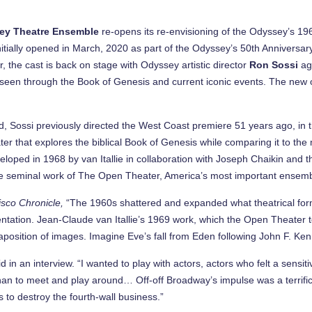
ey Theatre Ensemble
re-opens its re-envisioning of the Odyssey’s 1
nitially opened in March, 2020 as part of the Odyssey’s 50th Anniversary
 the cast is back on stage with Odyssey artistic director
Ron Sossi
ag
as seen through the Book of Genesis and current iconic events. The new
 Sossi previously directed the West Coast premiere 51 years ago, in t
er that explores the biblical Book of Genesis while comparing it to th
veloped in 1968 by van Itallie in collaboration with Joseph Chaikin and
the seminal work of The Open Theater, America’s most important ensemb
sco Chronicle,
“The 1960s shattered and expanded what theatrical form
ntation. Jean-Claude van Itallie’s 1969 work, which the Open Theater t
uxtaposition of images. Imagine Eve’s fall from Eden following John F. Ke
said in an interview. “I wanted to play with actors, actors who felt a sens
an to meet and play around… Off-off Broadway’s impulse was a terrific
s to destroy the fourth-wall business.”