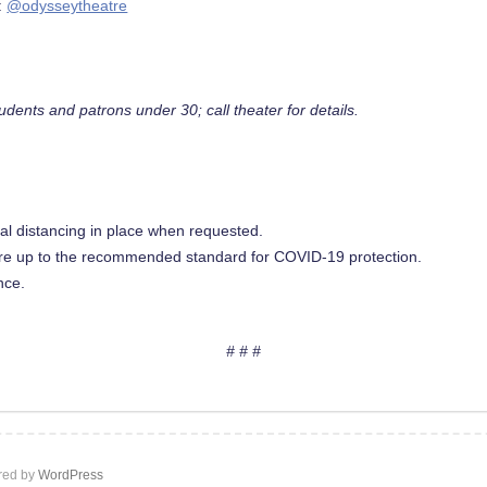
:
@odysseytheatre
udents and patrons under 30; call theater for details.
ical distancing in place when requested.
are up to the recommended standard for COVID-19 protection.
nce.
# # #
ed by
WordPress