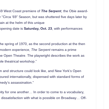
969 West Coast premiere of
The Serpent
,
the Obie award-
 “Circa ’69” Season, but was shuttered five days later by
ain at the helm of this unique
 opening date is
Saturday, Oct. 23
, with performances
he spring of 1970, as the second production at the then
e modern experience,
The Serpent
remains a prime
 the Open Theatre. The playwright describes the work as
le theatrical workshop.”
 and structure could look like, and New York’s Open
oured internationally, dispensed with standard forms of
nnedy’s assassination.”
itivity for one another… In order to come to a vocabulary,
 dissatisfaction with what is possible on Broadway… Off-