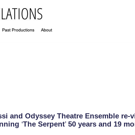
Past Productions
About
si and Odyssey Theatre Ensemble re-vi
nning
‘
The Serpent
’
50 years and 19 mo