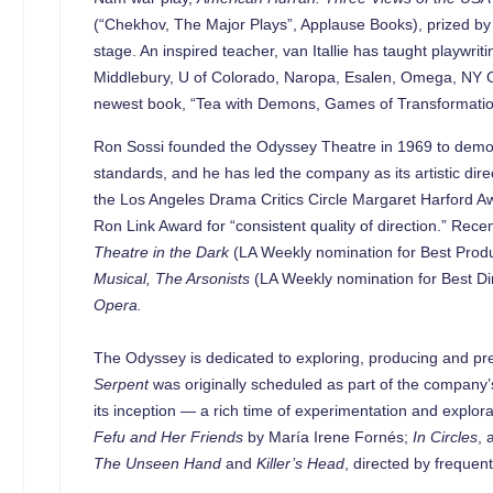
(“Chekhov, The Major Plays”, Applause Books), prized by 
stage. An inspired teacher, van Itallie has taught playw
Middlebury, U of Colorado, Naropa, Esalen, Omega, NY Op
newest book, “Tea with Demons, Games of Transformation”
Ron Sossi founded the Odyssey Theatre in 1969 to demonst
standards, and he has led the company as its artistic dir
the Los Angeles Drama Critics Circle Margaret Harford Aw
Ron Link Award for “consistent quality of direction.” Rec
Theatre in the Dark
(LA Weekly nomination for Best Produ
Musical, The Arsonists
(LA Weekly nomination for Best Di
Opera.
The Odyssey is dedicated to exploring, producing and pre
Serpent
was originally scheduled as part of the company’s
its inception — a rich time of experimentation and explora
Fefu and Her Friends
by María Irene Fornés;
In Circles
, 
The Unseen Hand
and
Killer’s Head
, directed by frequen