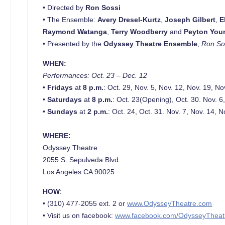
• Directed by
Ron Sossi
• The Ensemble:
Avery Dresel-Kurtz
,
Joseph Gilbert
,
E
Raymond Watanga
,
Terry Woodberry
and
Peyton You
• Presented by the
Odyssey Theatre Ensemble
,
Ron Sos
WHEN:
Performances:
Oct. 23 – Dec. 12
•
Fridays
at
8 p.m.
: Oct. 29, Nov. 5, Nov. 12, Nov. 19, No
•
Saturdays
at
8 p.m.
: Oct. 23(Opening), Oct. 30. Nov. 6
•
Sundays
at
2 p.m.
: Oct. 24, Oct. 31. Nov. 7, Nov. 14, 
WHERE:
Odyssey Theatre
2055 S. Sepulveda Blvd.
Los Angeles CA 90025
HOW
:
• (310) 477-2055 ext. 2 or
www.OdysseyTheatre.com
• Visit us on facebook:
www.facebook.com/OdysseyTheat