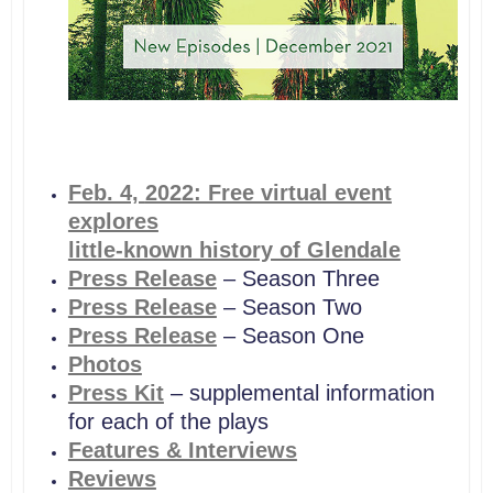
Feb. 4,
2022: Free virtual event
explores
little-known history of Glendale
Press Release
– Season Three
Press Release
– Season Two
Press Release
– Season One
Photos
Press Kit
– supplemental information
for each of the plays
Features & Interviews
Reviews