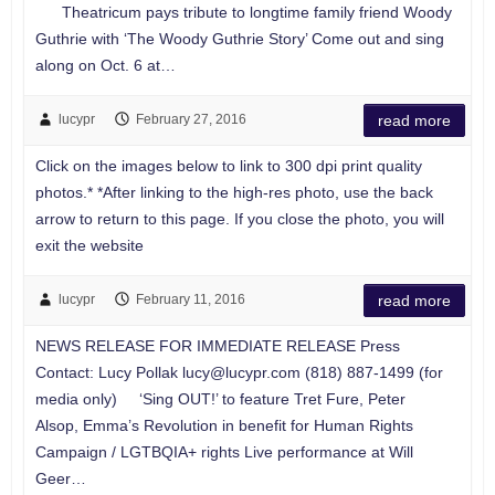
Theatricum pays tribute to longtime family friend Woody
Guthrie with ‘The Woody Guthrie Story’ Come out and sing
along on Oct. 6 at…
lucypr
February 27, 2016
read more
Click on the images below to link to 300 dpi print quality
photos.* *After linking to the high-res photo, use the back
arrow to return to this page. If you close the photo, you will
exit the website
lucypr
February 11, 2016
read more
NEWS RELEASE FOR IMMEDIATE RELEASE Press
Contact: Lucy Pollak
lucy@lucypr.com
(818) 887-1499 (for
media only) ‘Sing OUT!’ to feature Tret Fure, Peter
Alsop, Emma’s Revolution in benefit for Human Rights
Campaign / LGTBQIA+ rights Live performance at Will
Geer…