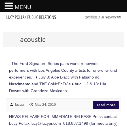
MENU
acoustic
The Ford Signature Series pairs world renowned
performers with Los Angeles County artists for one-of-a-kind
experiences. ♦ July 9: Aloe Blacc with Fabiano do
Nascimento and ThE CoNcEnTr8s ♦ Aug. 12 & 13: Lila
Downs with Grandeza Mexicana…
lucypr
May 24, 2016
read more
NEWS RELEASE FOR IMMEDIATE RELEASE Press contact:
Lucy Pollak
lucy@lucypr.com
818.887.1499 (for media only)