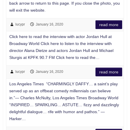
back arrow to return to this page. If you close the photo, you
will exit the website.
lucypr
January 16, 2020
read more
Click here to read the interview with actor Jordan Hull at
Broadway World Click here to listen to the interview with
director Alana Dietze and actors Jordan Hull and Michael
Sturgis at KPFK 90.7 FM Click here to read the…
lucypr
January 16, 2020
read more
Los Angeles Times “CHARMINGLY DAFFY… a saint’s play
served up as an offbeat comedy millennials can believe
in.”— Charles McNulty, Los Angeles Times Broadway World
“INSPIRED… SPARKLING… ASTUTE… fizzy and dazzlingly
delightful dialogue… rife with humor and pathos.” —
Harker…