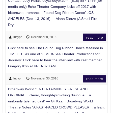
Contact: Lucy Pollak
lucy@lucypr.com
(818) 887-1499 (for
media only) Echo Theater Company kicks off 2017 with
bittersweet romance ‘Found Dog Ribbon Dance’ LOS
ANGELES (Dec. 13, 2016) — Alana Dietze (A Small Fire,
Dry…
lucypr
December 8, 2016
read more
Click here to see The Found Dog Ribbon Dance featured in
TIMEOUT as one of “5 Must-See Theater Productions for
January” Click here to hear the interview with cast member
Gregory Itzin at KRLA 870 AM
lucypr
November 30, 2016
read more
Broadway World “ENTERTAININGLY FRESH AND
ORIGINAL… clever, thought-provoking dialogue… a
uniformly talented cast” — Gil Kaan, Broadway World
Theatre Notes “A FAST-PACED CROWD PLEASER… a lean,