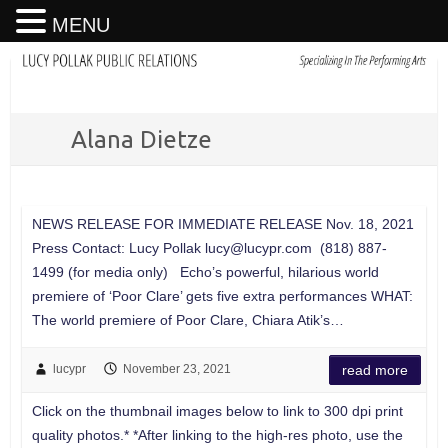
MENU
Alana Dietze
NEWS RELEASE FOR IMMEDIATE RELEASE Nov. 18, 2021
Press Contact: Lucy Pollak
lucy@lucypr.com
(818) 887-
1499 (for media only) Echo’s powerful, hilarious world
premiere of ‘Poor Clare’ gets five extra performances WHAT:
The world premiere of Poor Clare, Chiara Atik’s…
lucypr
November 23, 2021
read more
Click on the thumbnail images below to link to 300 dpi print
quality photos.* *After linking to the high-res photo, use the