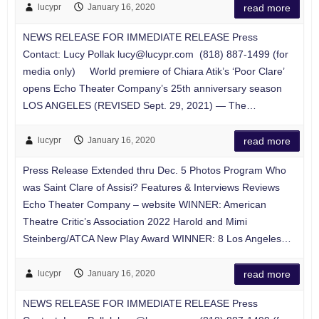
lucypr
January 16, 2020
read more
NEWS RELEASE FOR IMMEDIATE RELEASE Press
Contact: Lucy Pollak
lucy@lucypr.com
(818) 887-1499 (for
media only) World premiere of Chiara Atik’s ‘Poor Clare’
opens Echo Theater Company’s 25th anniversary season
LOS ANGELES (REVISED Sept. 29, 2021) — The…
lucypr
January 16, 2020
read more
Press Release Extended thru Dec. 5 Photos Program Who
was Saint Clare of Assisi? Features & Interviews Reviews
Echo Theater Company – website WINNER: American
Theatre Critic’s Association 2022 Harold and Mimi
Steinberg/ATCA New Play Award WINNER: 8 Los Angeles…
lucypr
January 16, 2020
read more
NEWS RELEASE FOR IMMEDIATE RELEASE Press