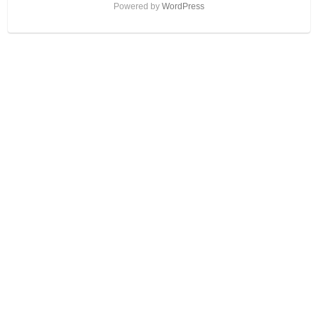
Powered by
WordPress