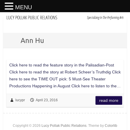
MENU
Ann Hu
Click here to read the feature story in the Palisadian-Post
Click here to read the story at Robert Scheer’s Truthdig Click
here to see the TIME OUT pick: 5 Must-See Theater
Productions Happening in August Click here to listen to the…
lucypr
April 23, 2016
read more
Copyright © 2026
Lucy Pollak Public Relations
. Theme by
Colorlib