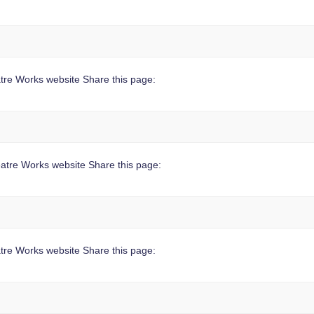
tre Works website Share this page:
atre Works website Share this page:
re Works website Share this page: