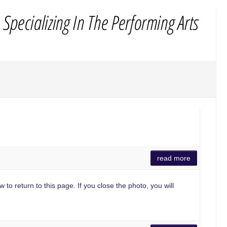
read more
 to return to this page. If you close the photo, you will