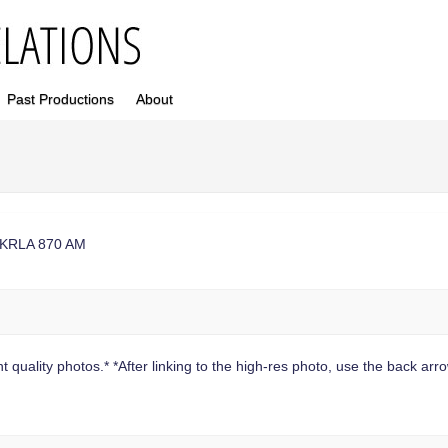
Past Productions
About
at KRLA 870 AM
 quality photos.* *After linking to the high-res photo, use the back arrow