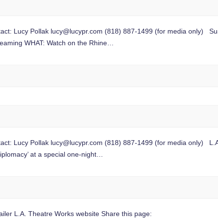
t: Lucy Pollak
lucy@lucypr.com
(818) 887-1499 (for media only) Sus
 streaming WHAT: Watch on the Rhine…
t: Lucy Pollak
lucy@lucypr.com
(818) 887-1499 (for media only) L.A.
iplomacy’ at a special one-night…
ler L.A. Theatre Works website Share this page: