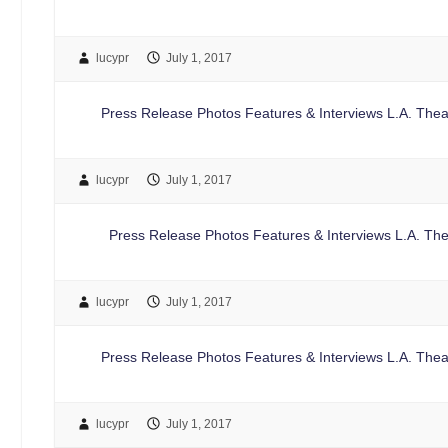
lucypr
July 1, 2017
Press Release Photos Features & Interviews L.A. Thea
lucypr
July 1, 2017
Press Release Photos Features & Interviews L.A. The
lucypr
July 1, 2017
Press Release Photos Features & Interviews L.A. Theat
lucypr
July 1, 2017