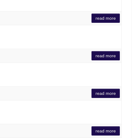
read more
read more
read more
read more