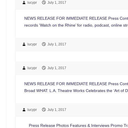
lucypr
July 1, 2017
NEWS RELEASE FOR IMMEDIATE RELEASE Press Contac
records ‘Watch on the Rhine’ for radio, podcast, online
lucypr
July 1, 2017
lucypr
July 1, 2017
NEWS RELEASE FOR IMMEDIATE RELEASE Press Contac
Broad WHAT: L.A. Theatre Works Celebrates the ‘Art of D
lucypr
July 1, 2017
Press Release Photos Features & Interviews Promo Trai