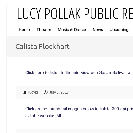
Home
Theater
Music & Dance
News
Upcoming
Calista Flockhart
Click here to listen to the interview with Susan Sullivan 
lucypr
July 1, 2017
Click on the thumbnail images below to link to 300 dpi print
exit the website. All…