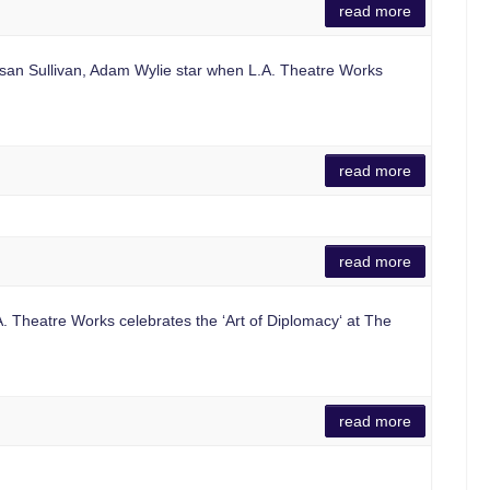
read more
an Sullivan, Adam Wylie star when L.A. Theatre Works
read more
read more
 Theatre Works celebrates the ‘Art of Diplomacy‘ at The
read more