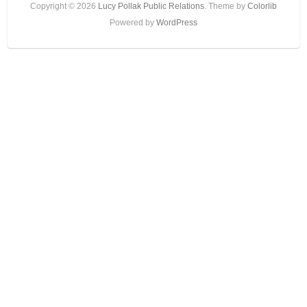
Copyright © 2026
Lucy Pollak Public Relations
. Theme by
Colorlib
Powered by
WordPress