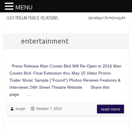
MENU
entertainment
Press Release Man Covets Bird Will Re-Open in 2016 Man
Covets Bird: Final Extension thru May 15 Video Promo
Trailer Music Sample (“Found“) Photos Reviews Features &
Interviews 24th Street Theatre Website Share this
page: …
lucypr
October 7, 2015
read more