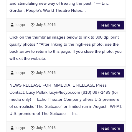
and stimulating new way of treating the past. ” — Eric
Gordon, People’s World Theatre Notes…
lucypr
July 3, 2016
read more
Click on the thumbnail images below to link to 300 dpi print
quality photos.* *After linking to the high-res photo, use the
back arrow to return to this page. If you close the photo, you
will exit the website.
lucypr
July 3, 2016
read more
NEWS RELEASE FOR IMMEDIATE RELEASE Press
Contact: Lucy Pollak
lucy@lucypr.com
(818) 887-1499 (for
media only) Echo Theater Company offers U.S premiere
of surrealistic ‘The Suitcase’ for limited run in August WHAT:
U.S. premiere of The Suitcase — In…
lucypr
July 3, 2016
read more