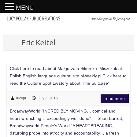
MENU
Eric Keitel
Click here to read about Małgorzata Sikorska–Miszczuk at
Polish English language cultural site biweekly.pl Click here to
read the Culture Spot LA story about ‘The Suitcase’
lucypr
July 3, 2016
read more
BroadwayWorld “INCREDIBLY MOVING… comical and
heart-wrenching… exceedingly well done” — Shari Barrett,
Broadwayworld People’s World “A HEARTBREAKING,
dsturbing probe into atrocity and accountability… a fresh