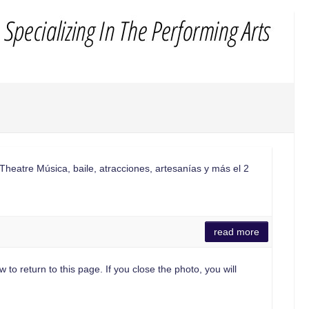
Theatre Música, baile, atracciones, artesanías y más el 2
read more
 to return to this page. If you close the photo, you will