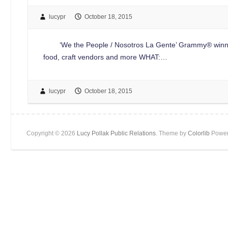
lucypr
October 18, 2015
‘We the People / Nosotros La Gente’ Grammy® winners Th
food, craft vendors and more WHAT:…
lucypr
October 18, 2015
Copyright © 2026
Lucy Pollak Public Relations
. Theme by
Colorlib
Power