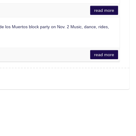
read more
los Muertos block party on Nov. 2 Music, dance, rides,
read more