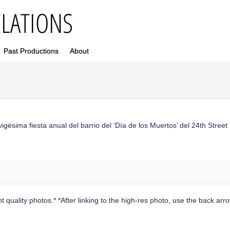
Past Productions
About
sima fiesta anual del barrio del ‘Día de los Muertos’ del 24th Street 
 quality photos.* *After linking to the high-res photo, use the back arrow