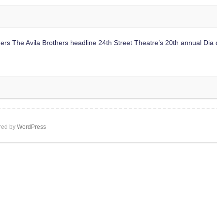
e Avila Brothers headline 24th Street Theatre’s 20th annual Dia de 
ed by
WordPress