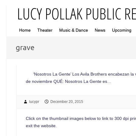
Home
Theater
Music & Dance
News
Upcoming
grave
‘Nosotros La Gente’ Los Avila Brothers encabezan la vigé
de noviembre QUÉ: Nosotros La Gente es…
lucypr
December 20, 2015
Click on the thumbnail images below to link to 300 dpi print
exit the website.