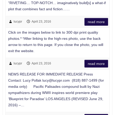
“RIVETING… TOP-NOTCH… imaginatively build[s] a what-if
plot that combines fact and fiction……
lucypr
April 23, 2016
read more
Click on the images below to link to 300 dpi print quality
photos.* *After linking to the high-res photo, use the back
arrow to return to this page. If you close the photo, you will
exit the website.
lucypr
April 23, 2016
read more
NEWS RELEASE FOR IMMEDIATE RELEASE Press
Contact: Lucy Pollak
lucy@lucypr.com
(818) 887-1499 (for
media only) Pacific Palisades compound built by Nazi
sympathizers during WWII inspires world premiere play
‘Blueprint for Paradise’ LOS ANGELES (REVISED June 29,
2016) –…