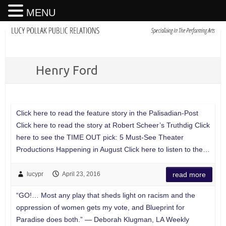
MENU
Henry Ford
Click here to read the feature story in the Palisadian-Post
Click here to read the story at Robert Scheer’s Truthdig Click
here to see the TIME OUT pick: 5 Must-See Theater
Productions Happening in August Click here to listen to the…
lucypr
April 23, 2016
read more
“GO!… Most any play that sheds light on racism and the
oppression of women gets my vote, and Blueprint for
Paradise does both.” — Deborah Klugman, LA Weekly