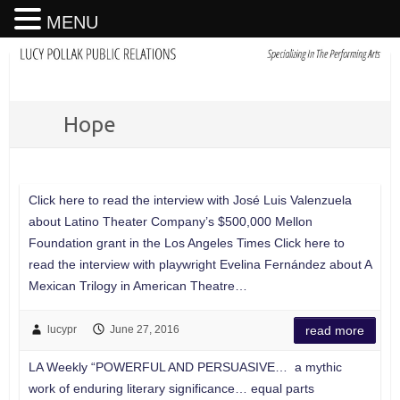
MENU
Hope
Click here to read the interview with José Luis Valenzuela
about Latino Theater Company’s $500,000 Mellon
Foundation grant in the Los Angeles Times Click here to
read the interview with playwright Evelina Fernández about A
Mexican Trilogy in American Theatre…
lucypr
June 27, 2016
read more
LA Weekly “POWERFUL AND PERSUASIVE… a mythic
work of enduring literary significance… equal parts