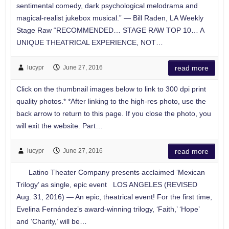
sentimental comedy, dark psychological melodrama and
magical-realist jukebox musical.” — Bill Raden, LA Weekly
Stage Raw “RECOMMENDED… STAGE RAW TOP 10… A
UNIQUE THEATRICAL EXPERIENCE, NOT…
lucypr
June 27, 2016
read more
Click on the thumbnail images below to link to 300 dpi print
quality photos.* *After linking to the high-res photo, use the
back arrow to return to this page. If you close the photo, you
will exit the website. Part…
lucypr
June 27, 2016
read more
Latino Theater Company presents acclaimed ‘Mexican
Trilogy’ as single, epic event LOS ANGELES (REVISED
Aug. 31, 2016) — An epic, theatrical event! For the first time,
Evelina Fernández’s award-winning trilogy, ‘Faith,’ ‘Hope’
and ‘Charity,’ will be…