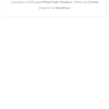
Copyright © 2026
Lucy Pollak Public Relations
. Theme by
Colorlib
Powered by
WordPress