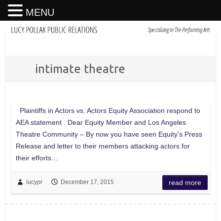
MENU
intimate theatre
Plaintiffs in Actors vs. Actors Equity Association respond to
AEA statement Dear Equity Member and Los Angeles
Theatre Community – By now you have seen Equity’s Press
Release and letter to their members attacking actors for
their efforts…
lucypr
December 17, 2015
read more