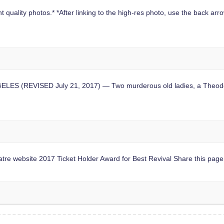
 quality photos.* *After linking to the high-res photo, use the back arrow
S (REVISED July 21, 2017) — Two murderous old ladies, a Theodore 
website 2017 Ticket Holder Award for Best Revival Share this page