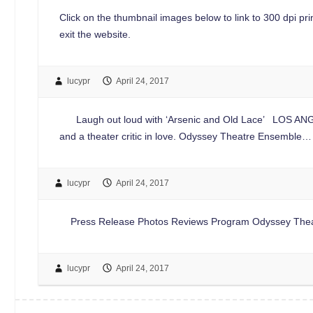
Click on the thumbnail images below to link to 300 dpi print
exit the website.
lucypr
April 24, 2017
Laugh out loud with ‘Arsenic and Old Lace’ LOS ANGELE
and a theater critic in love. Odyssey Theatre Ensemble…
lucypr
April 24, 2017
Press Release Photos Reviews Program Odyssey Theatre 
lucypr
April 24, 2017