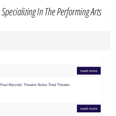
read more
 Paul Myrvold, Theatre Notes Total Theater
read more