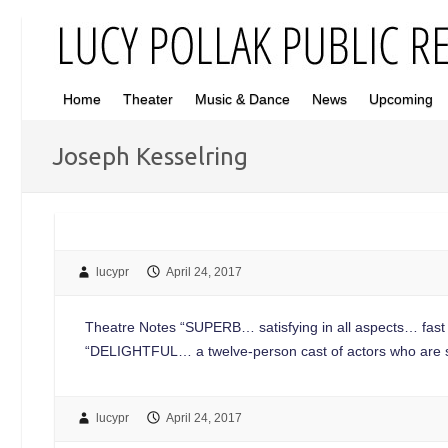
Home
Theater
Music & Dance
News
Upcoming
Joseph Kesselring
lucypr
April 24, 2017
Theatre Notes “SUPERB… satisfying in all aspects… fast p
“DELIGHTFUL… a twelve-person cast of actors who are 
lucypr
April 24, 2017