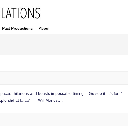
Past Productions
About
aced, hilarious and boasts impeccable timing… Go see it. It’s fun!” —
splendid at farce” — Will Manus,…