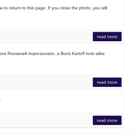
 to return to this page. If you close the photo, you will
read more
Roosevelt impersonator, a Boris Karloff look-alike
read more
:
read more