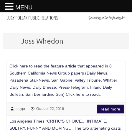
MENU
Joss Whedon
Click here to read the feature article that appeared in 8
Southern California News Group papers (Daily News,
Pasadena Star-News, San Gabriel Valley Tribune, Whittier
Daily News, Daily Breeze, Press-Telegram, Inland Daily
Bulletin, San Bernardino Sun) Click here to read…
lucypr
October 22, 2016
read more
Los Angeles Times “CRITIC’S CHOICE… INTIMATE,
SULTRY, FUNNY AND MOVING… The two alternating casts