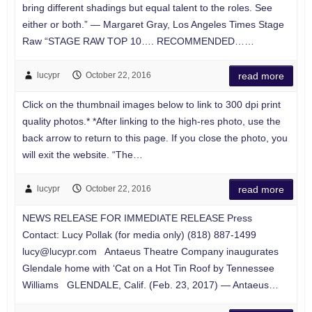
bring different shadings but equal talent to the roles. See
either or both.” — Margaret Gray, Los Angeles Times Stage
Raw “STAGE RAW TOP 10…. RECOMMENDED……
lucypr
October 22, 2016
read more
Click on the thumbnail images below to link to 300 dpi print
quality photos.* *After linking to the high-res photo, use the
back arrow to return to this page. If you close the photo, you
will exit the website. “The…
lucypr
October 22, 2016
read more
NEWS RELEASE FOR IMMEDIATE RELEASE Press
Contact: Lucy Pollak (for media only) (818) 887-1499
lucy@lucypr.com
Antaeus Theatre Company inaugurates
Glendale home with ‘Cat on a Hot Tin Roof by Tennessee
Williams GLENDALE, Calif. (Feb. 23, 2017) — Antaeus…