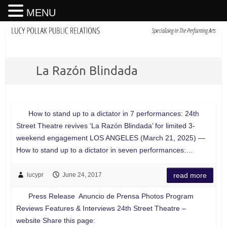
MENU
La Razón Blindada
How to stand up to a dictator in 7 performances: 24th
Street Theatre revives ‘La Razón Blindada’ for limited 3-
weekend engagement LOS ANGELES (March 21, 2025) —
How to stand up to a dictator in seven performances:…
lucypr
June 24, 2017
read more
Press Release Anuncio de Prensa Photos Program
Reviews Features & Interviews 24th Street Theatre –
website Share this page: