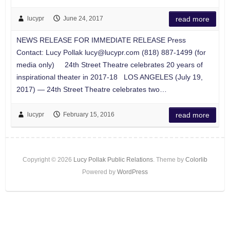
lucypr
June 24, 2017
read more
NEWS RELEASE FOR IMMEDIATE RELEASE Press
Contact: Lucy Pollak
lucy@lucypr.com
(818) 887-1499 (for
media only) 24th Street Theatre celebrates 20 years of
inspirational theater in 2017-18 LOS ANGELES (July 19,
2017) — 24th Street Theatre celebrates two…
lucypr
February 15, 2016
read more
Copyright © 2026
Lucy Pollak Public Relations
. Theme by
Colorlib
Powered by
WordPress