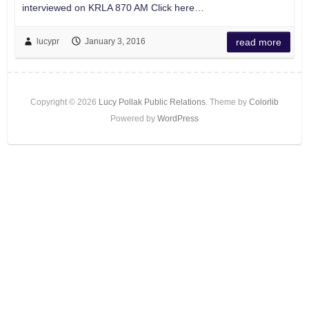
interviewed on KRLA 870 AM Click here…
lucypr
January 3, 2016
read more
Copyright © 2026
Lucy Pollak Public Relations
. Theme by
Colorlib
Powered by
WordPress