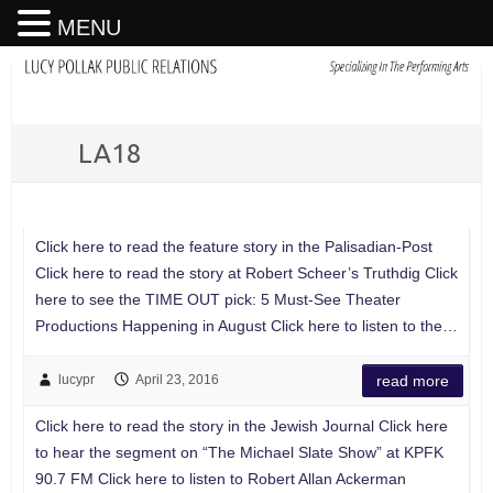
MENU
LA18
Click here to read the feature story in the Palisadian-Post
Click here to read the story at Robert Scheer’s Truthdig Click
here to see the TIME OUT pick: 5 Must-See Theater
Productions Happening in August Click here to listen to the…
lucypr
April 23, 2016
read more
Click here to read the story in the Jewish Journal Click here
to hear the segment on “The Michael Slate Show” at KPFK
90.7 FM Click here to listen to Robert Allan Ackerman