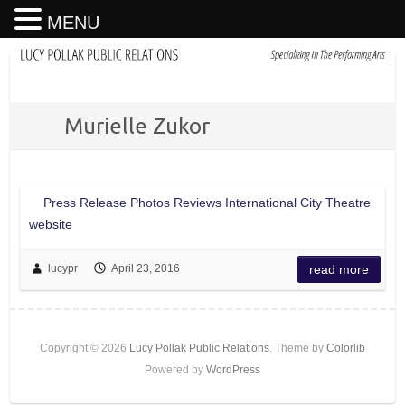
MENU
Murielle Zukor
Press Release Photos Reviews International City Theatre
website
lucypr
April 23, 2016
read more
Copyright © 2026
Lucy Pollak Public Relations
. Theme by
Colorlib
Powered by
WordPress