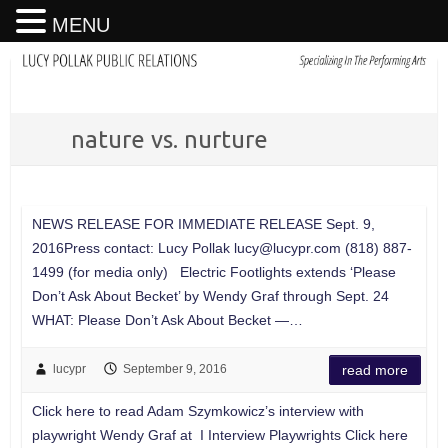
MENU
nature vs. nurture
NEWS RELEASE FOR IMMEDIATE RELEASE Sept. 9,
2016Press contact: Lucy Pollak
lucy@lucypr.com
(818) 887-
1499 (for media only) Electric Footlights extends ‘Please
Don’t Ask About Becket’ by Wendy Graf through Sept. 24
WHAT: Please Don’t Ask About Becket —…
lucypr
September 9, 2016
read more
Click here to read Adam Szymkowicz’s interview with
playwright Wendy Graf at I Interview Playwrights Click here