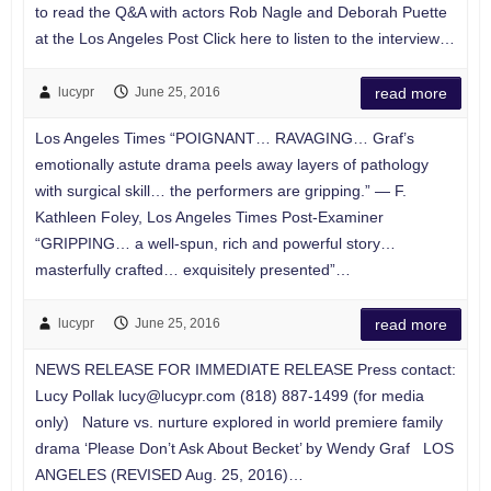
to read the Q&A with actors Rob Nagle and Deborah Puette
at the Los Angeles Post Click here to listen to the interview…
lucypr
June 25, 2016
read more
Los Angeles Times “POIGNANT… RAVAGING… Graf’s
emotionally astute drama peels away layers of pathology
with surgical skill… the performers are gripping.” — F.
Kathleen Foley, Los Angeles Times Post-Examiner
“GRIPPING… a well-spun, rich and powerful story…
masterfully crafted… exquisitely presented”…
lucypr
June 25, 2016
read more
NEWS RELEASE FOR IMMEDIATE RELEASE Press contact:
Lucy Pollak
lucy@lucypr.com
(818) 887-1499 (for media
only) Nature vs. nurture explored in world premiere family
drama ‘Please Don’t Ask About Becket’ by Wendy Graf LOS
ANGELES (REVISED Aug. 25, 2016)…