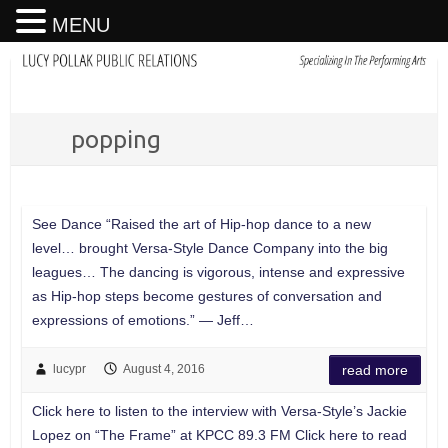
MENU
popping
See Dance “Raised the art of Hip-hop dance to a new
level… brought Versa-Style Dance Company into the big
leagues… The dancing is vigorous, intense and expressive
as Hip-hop steps become gestures of conversation and
expressions of emotions.” — Jeff…
lucypr
August 4, 2016
read more
Click here to listen to the interview with Versa-Style’s Jackie
Lopez on “The Frame” at KPCC 89.3 FM Click here to read