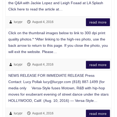
the Q&A with Jackie Lopez and Leigh Foaad at LA Splash
Click here to read the article at…
lucypr
August 4, 2016
read more
Click on the thumbnail images below to link to 300 dpi print
quality photos.* *After linking to the high-res photo, use the
back arrow to return to this page. If you close the photo, you
will exit the website. Please…
lucypr
August 4, 2016
read more
NEWS RELEASE FOR IMMEDIATE RELEASE Press
Contact: Lucy Pollak
lucy@lucypr.com
(818) 887-1499 (for
media only Versa-Style fuses Motown, R&B with hip-hop
moves for exuberant evening of street dance under the stars
HOLLYWOOD, Calif. (Aug. 10, 2016) — Versa-Style…
lucypr
August 4, 2016
read more