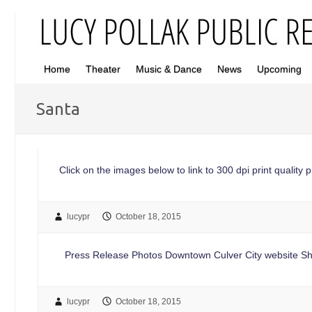
Home
Theater
Music & Dance
News
Upcoming
Santa
Click on the images below to link to 300 dpi print quality
lucypr
October 18, 2015
Press Release Photos Downtown Culver City website Sh
lucypr
October 18, 2015