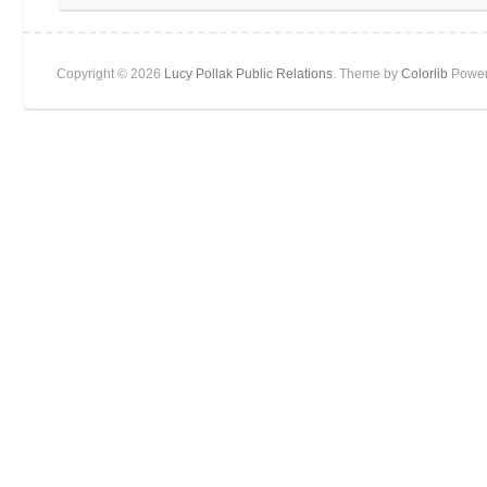
Copyright © 2026
Lucy Pollak Public Relations
. Theme by
Colorlib
Power