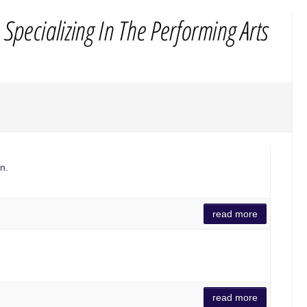
n.
read more
read more