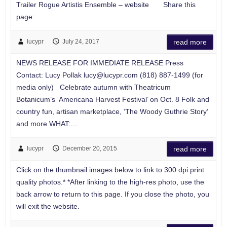
Trailer Rogue Artistis Ensemble – website Share this
page:
lucypr
July 24, 2017
read more
NEWS RELEASE FOR IMMEDIATE RELEASE Press
Contact: Lucy Pollak
lucy@lucypr.com
(818) 887-1499 (for
media only) Celebrate autumn with Theatricum
Botanicum’s ‘Americana Harvest Festival’ on Oct. 8 Folk and
country fun, artisan marketplace, ‘The Woody Guthrie Story’
and more WHAT:…
lucypr
December 20, 2015
read more
Click on the thumbnail images below to link to 300 dpi print
quality photos.* *After linking to the high-res photo, use the
back arrow to return to this page. If you close the photo, you
will exit the website.