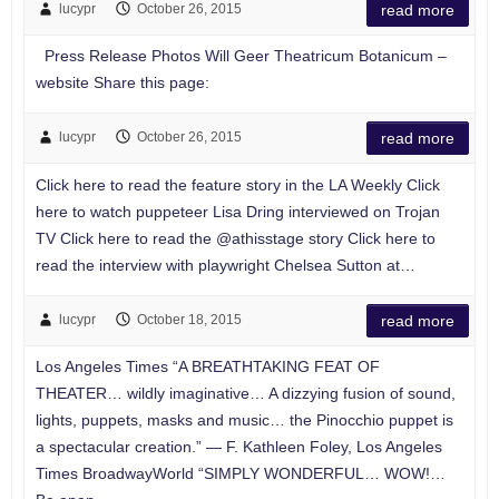
lucypr
October 26, 2015
read more
Press Release Photos Will Geer Theatricum Botanicum –
website Share this page:
lucypr
October 26, 2015
read more
Click here to read the feature story in the LA Weekly Click
here to watch puppeteer Lisa Dring interviewed on Trojan
TV Click here to read the @athisstage story Click here to
read the interview with playwright Chelsea Sutton at…
lucypr
October 18, 2015
read more
Los Angeles Times “A BREATHTAKING FEAT OF
THEATER… wildly imaginative… A dizzying fusion of sound,
lights, puppets, masks and music… the Pinocchio puppet is
a spectacular creation.” — F. Kathleen Foley, Los Angeles
Times BroadwayWorld “SIMPLY WONDERFUL… WOW!…