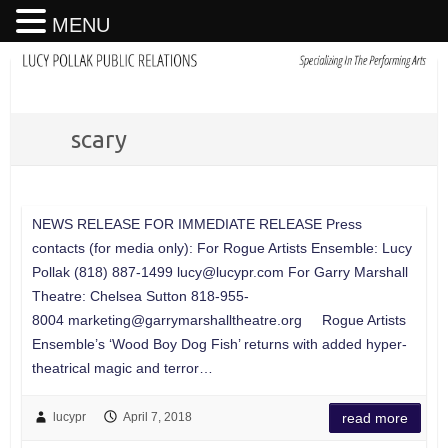
MENU
scary
NEWS RELEASE FOR IMMEDIATE RELEASE Press
contacts (for media only): For Rogue Artists Ensemble: Lucy
Pollak (818) 887-1499
lucy@lucypr.com
For Garry Marshall
Theatre: Chelsea Sutton 818-955-
8004
marketing@garrymarshalltheatre.org
Rogue Artists
Ensemble’s ‘Wood Boy Dog Fish’ returns with added hyper-
theatrical magic and terror…
lucypr
April 7, 2018
read more