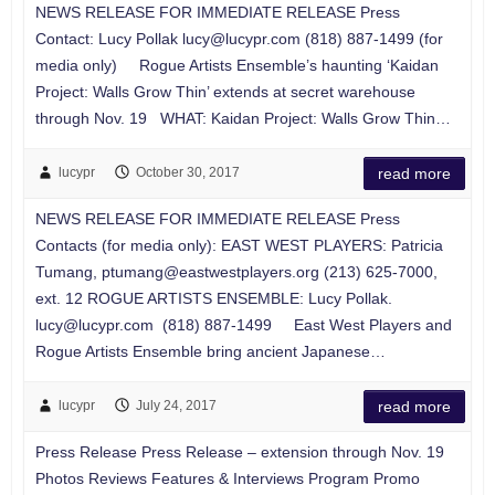
NEWS RELEASE FOR IMMEDIATE RELEASE Press
Contact: Lucy Pollak
lucy@lucypr.com
(818) 887-1499 (for
media only) Rogue Artists Ensemble’s haunting ‘Kaidan
Project: Walls Grow Thin’ extends at secret warehouse
through Nov. 19 WHAT: Kaidan Project: Walls Grow Thin…
lucypr
October 30, 2017
read more
NEWS RELEASE FOR IMMEDIATE RELEASE Press
Contacts (for media only): EAST WEST PLAYERS: Patricia
Tumang,
ptumang@eastwestplayers.org
(213) 625-7000,
ext. 12 ROGUE ARTISTS ENSEMBLE: Lucy Pollak.
lucy@lucypr.com
(818) 887-1499 East West Players and
Rogue Artists Ensemble bring ancient Japanese…
lucypr
July 24, 2017
read more
Press Release Press Release – extension through Nov. 19
Photos Reviews Features & Interviews Program Promo